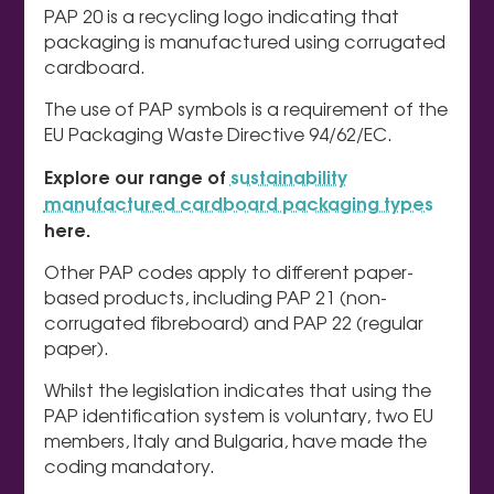
PAP 20 is a recycling logo indicating that
packaging is manufactured using corrugated
cardboard.
The use of PAP symbols is a requirement of the
EU Packaging Waste Directive 94/62/EC.
Explore our range of
sustainability
manufactured cardboard packaging types
here.
Other PAP codes apply to different paper-
based products, including PAP 21 (non-
corrugated fibreboard) and PAP 22 (regular
paper).
Whilst the legislation indicates that using the
PAP identification system is voluntary, two EU
members, Italy and Bulgaria, have made the
coding mandatory.