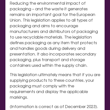
Reducing the environmental impact of
packaging – and the waste it generates
remains an important goal for the European
Union. This legislation applies to all types of
packaging and aims to encourage
manufacturers and distributors of packaging
to use recyclable materials. The legislation
defines packaging as any item that protects
and handles goods during delivery and
presentation. It also incorporates secondary
packaging, plus transport and storage
containers used within the supply chain.
This legislation ultimately means that if you are
supplying products to these countries, your
packaging must comply with the
requirements and display the applicable
markings.
(Information is correct as of December 2023).