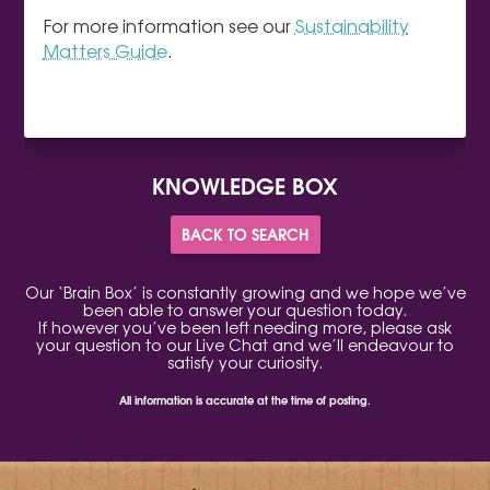
For more information see our
Sustainability
Matters Guide
.
KNOWLEDGE BOX
BACK TO SEARCH
Our ‘Brain Box’ is constantly growing and we hope we’ve
been able to answer your question today.
If however you’ve been left needing more, please ask
your question to our Live Chat and we’ll endeavour to
satisfy your curiosity.
All information is accurate at the time of posting.