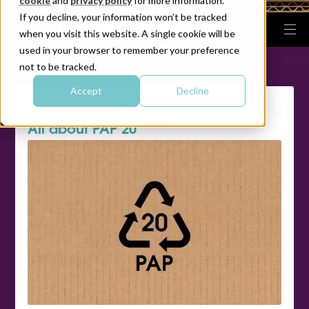
cookie
and
privacy policy
for more information.
If you decline, your information won’t be tracked
when you visit this website. A single cookie will be
used in your browser to remember your preference
|
|
HOME
FAQ
All about PAP 20
not to be tracked.
Accept
Decline
All about PAP 20