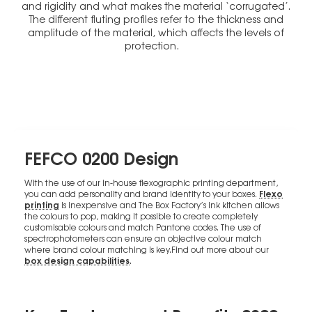
and rigidity and what makes the material ‘corrugated’.
The different fluting profiles refer to the thickness and
amplitude of the material, which affects the levels of
protection.
FEFCO 0200 Design
With the use of our in-house flexographic printing department,
Flexo
you can add personality and brand identity to your boxes.
printing
is inexpensive and The Box Factory’s ink kitchen allows
the colours to pop, making it possible to create completely
customisable colours and match Pantone codes. The use of
spectrophotometers can ensure an objective colour match
where brand colour matching is key.Find out more about our
box design capabilities
.