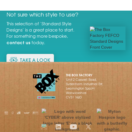
Not sure which style to use?
This selection of ‘Standard Style
Designs’ is a great place to start.
For something more bespoke,
contact us
today.
TAKE A LOOK
THE BOX FACTORY
Unit 2 Caswell Road,
Sydenham Industrial Est,
Leamington Spa,
Warwickshire
CV31 1QD