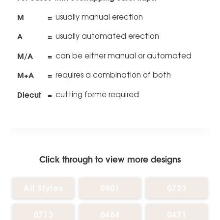
M
=
usually manual erection
A
=
usually automated erection
M/A
=
can be either manual or automated
M+A
=
requires a combination of both
Diecut
=
cutting forme required
Click through to view more designs
All Styles
0901
0723
0713
0484
0471