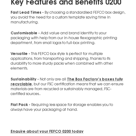
Key Features and Benefits 0200
Fast Lead Times -
By choosing a standardised FEFCO box design,
you avoid the need for a custom template saving time in
manufacturing.
Customisable -
Add value and brand identity to your
packaging with help from our in-house flexographic printing
department, from small logos to full-box printing.
Versatile -
This FEFCO box style is perfect for multiple
applications, from transporting and shipping, thanks to its
durability to more sturdy packs when combined with other
elements.
Sustainability -
The Box Factory’s boxes fully
Not only are all
recyclable
, but our FSC certification means that we can ensure
materials are from recycled or sustainably managed, FSC-
certified sources..
Flat Pack -
Requiring less space for storage enables you to
always have your packaging at hand.
Enquire about your FEFCO 0200 today