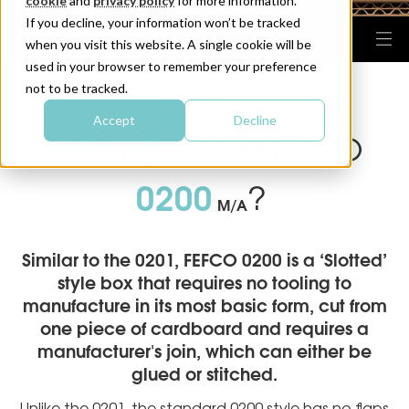
cookie
and
privacy policy
for more information.
If you decline, your information won’t be tracked
when you visit this website. A single cookie will be
used in your browser to remember your preference
not to be tracked.
HOME
FEFCO BOX DESIGNS
0200
|
|
Accept
Decline
Looking for a FEFCO
0200
?
M/A
Similar to the 0201, FEFCO 0200 is a ‘Slotted’
style box that requires no tooling to
manufacture in its most basic form, cut from
one piece of cardboard and requires a
manufacturer's join, which can either be
glued or stitched.
Unlike the 0201, the standard 0200 style has no flaps