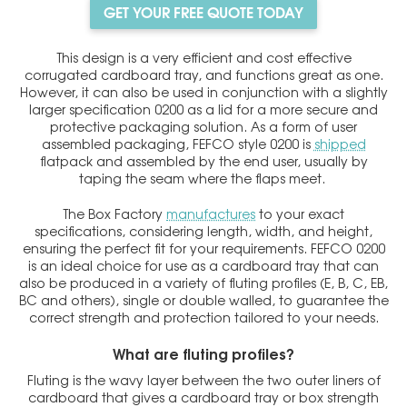
GET YOUR FREE QUOTE TODAY
This design is a very efficient and cost effective
corrugated cardboard tray, and functions great as one.
However, it can also be used in conjunction with a slightly
larger specification 0200 as a lid for a more secure and
protective packaging solution. As a form of user
assembled packaging, FEFCO style 0200 is
shipped
flatpack and assembled by the end user, usually by
taping the seam where the flaps meet.
The Box Factory
manufactures
to your exact
specifications, considering length, width, and height,
ensuring the perfect fit for your requirements. FEFCO 0200
is an ideal choice for use as a cardboard tray that can
also be produced in a variety of fluting profiles (E, B, C, EB,
BC and others), single or double walled, to guarantee the
correct strength and protection tailored to your needs.
What are fluting profiles?
Fluting is the wavy layer between the two outer liners of
cardboard that gives a cardboard tray or box strength