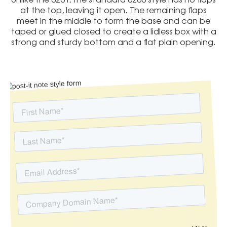
at the top, leaving it open. The remaining flaps
meet in the middle to form the base and can be
taped or glued closed to create a lidless box with a
strong and sturdy bottom and a flat plain opening.