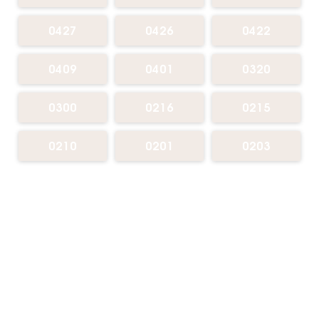
0427
0426
0422
0409
0401
0320
0300
0216
0215
0210
0201
0203