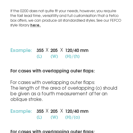
If the 0200 does not quite fit your needs, however, you require
the fast lead time, versatility and full customisation that a Fefco
box offers, we can produce all standardised styles. See our FEFCO
here.
style library
Example:
355
205
120/40 mm
X
X
(L)
(W)
(H)/(h)
For cases with overlapping outer flaps:
For cases with overlapping outer flaps:
The length of the area of overlapping (o) should
be given as a fourth measurement after an
oblique stroke.
Example:
355
205
120/40 mm
X
X
(L)
(W)
(H)/(o)
For cases with overlapping outer flaps: