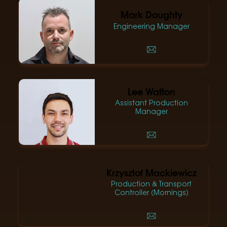
Mark Doughty
Engineering Manager
Lee Watton
Assistant Production
Manager
Krzysztof Mackiewicz
Production & Transport
Controller (Mornings)