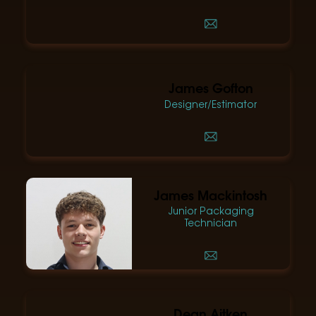
James Gofton
Designer/Estimator
James Mackintosh
Junior Packaging
Technician
Dean Aitken