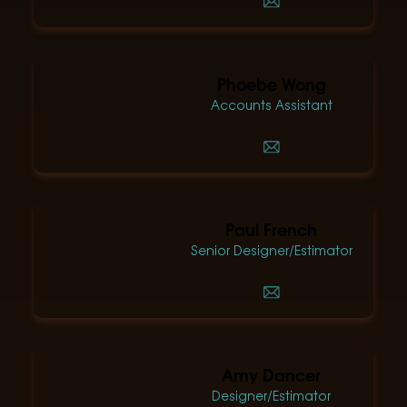
Phoebe Wong
Accounts Assistant
Paul French
Senior Designer/Estimator
Amy Dancer
Designer/Estimator