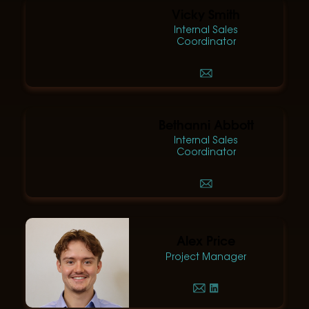
Vicky Smith
Internal Sales
Coordinator
Bethanni Abbott
Internal Sales
Coordinator
Alex Price
Project Manager