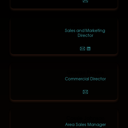
Jamie Wicks
Sales and Marketing
Director
George Perkins
Commercial Director
Cassie Johnson
Area Sales Manager