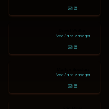
David Watton
Area Sales Manager
Martyn Beeston
Area Sales Manager
Erin Moss