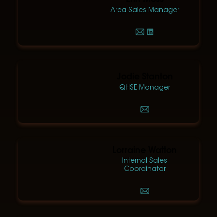
Area Sales Manager
Jodie Stanton
QHSE Manager
Lorraine Watton
Internal Sales
Coordinator