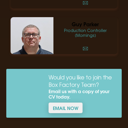
Guy Parker
Production Controller
(Mornings)
Would you like to join the
Box Factory Team?
Email us with a copy of your
CV today.
EMAIL NOW