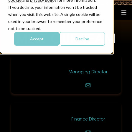
cookie
and
privacy policy
for more information.
If you decline, your information won’t be tracked
when you visit this website. A single cookie will be
used in your browser to remember your preference
not to be tracked.
MEET OUR TEAM
Accept
Decline
Neil Price
Managing Director
Chris Earle
Finance Director