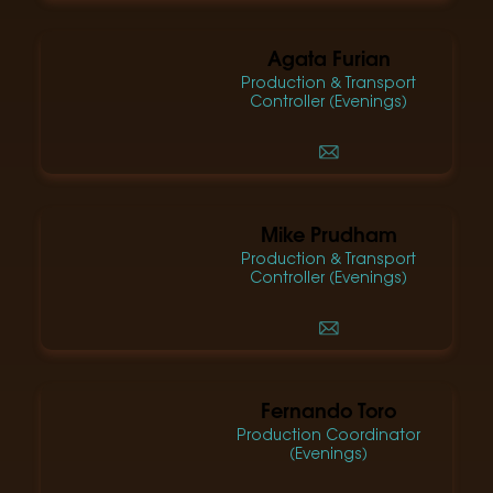
Agata Furian
Production & Transport
Controller (Evenings)
Mike Prudham
Production & Transport
Controller (Evenings)
Fernando Toro
Production Coordinator
(Evenings)