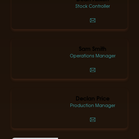
Stock Controller
Sam Smith
Operations Manager
Declan Price
Production Manager