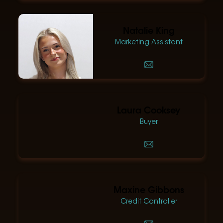
Natalie King
Marketing Assistant
Laura Cooksey
Buyer
Maxine Gibbons
Credit Controller