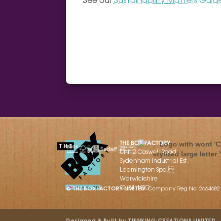
THE BOX FACTORY
Unit 2 Caswell Road,
Sydenham Industrial Est,
Leamington Spa,
Warwickshire
CV31 1QD
© THE BOX FACTORY LIMITED
Company Reg No: 2664682
Designed & Built by THINKING CREATIONS LIMITED