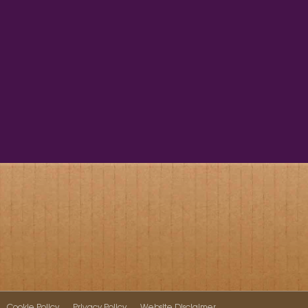
Cookie Policy
Privacy Policy
Website Disclaimer