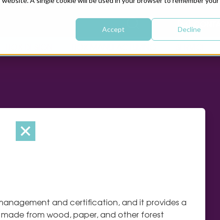
is website. A single cookie will be used in your browser to remember your
CONTA
Accept
Decline
BOX DESIGN
BOX MANUFACTURING
SERVICE
 management and certification, and it provides a
s made from wood, paper, and other forest