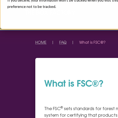
If you decline, your information won’t be tracked when you visit th
preference not to be tracked.
HOME
|
FAQ
|
What is FSC®?
What is FSC®?
®
The FSC
sets standards for forest
system for certifying that product