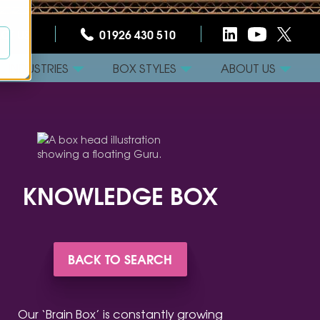
CT US
01926 430 510
INDUSTRIES
BOX STYLES
ABOUT US
KNOWLEDGE BOX
BACK TO SEARCH
Our ‘Brain Box’ is constantly growing