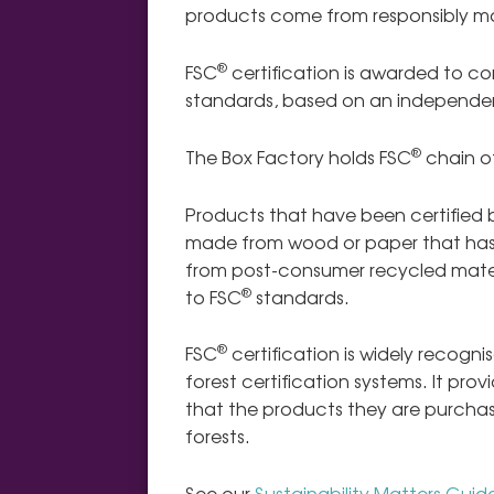
products come from responsibly m
®
FSC
certification is awarded to c
standards,
based on an independen
®
The Box Factory holds FSC
chain of
Products that have been certified 
made from wood or paper that has
from post-consumer recycled mater
®
to FSC
standards.
®
FSC
certification is widely recogn
forest certification systems. It p
that the products they are purch
forests.
See our
Sustainability Matters Guid