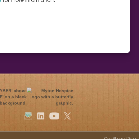
Conditions of Sale