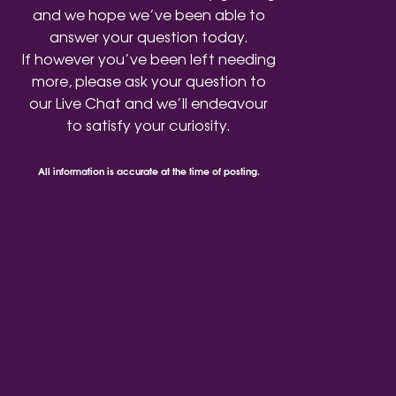
and we hope we’ve been able to
answer your question today.
If however you’ve been left needing
more, please ask your question to
our Live Chat and we’ll endeavour
to satisfy your curiosity.
All information is accurate at the time of posting.