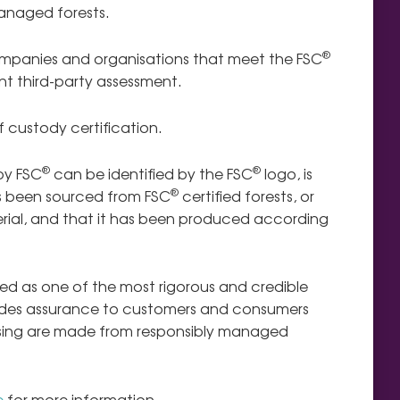
anaged forests.
®
ompanies and organisations that meet the FSC
t third-party assessment.
 custody certification.
®
®
by FSC
can be identified by the FSC
logo,
is
®
 been sourced from FSC
certified forests, or
ial, and that it has been produced according
ised as one of the most rigorous and credible
rovides assurance to customers and consumers
asing are made from responsibly managed
e
for more information.