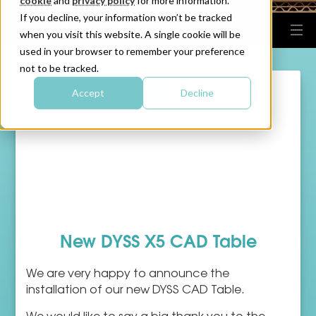
cookie
and
privacy policy
for more information.
If you decline, your information won’t be tracked
when you visit this website. A single cookie will be
used in your browser to remember your preference
not to be tracked.
Accept
Decline
New DYSS X5 CAD Table
We are very happy to announce the
installation of our new DYSS CAD Table.
We would like to say a big thank you to the