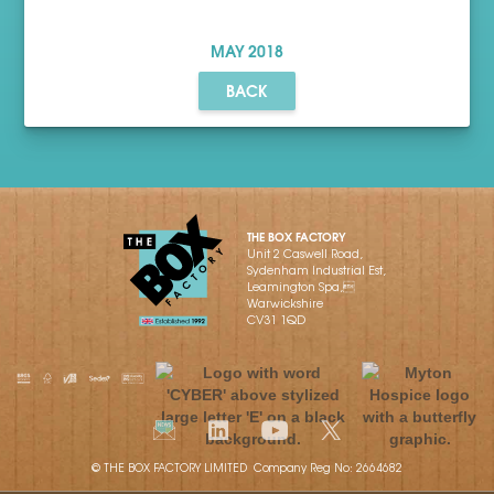
MAY
2018
BACK
THE BOX FACTORY
Unit 2 Caswell Road,
Sydenham Industrial Est,
Leamington Spa,
Warwickshire
CV31 1QD
© THE BOX FACTORY LIMITED Company Reg No: 2664682