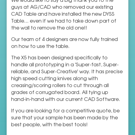
guys at AG/CAD who removed our existing
CAD Table and have installed the new DYSS
Table... even if we had to take down part of
the wall to remove the old one!!
Our team of 4 designers are now fully trained
on how to use the table.
The X5 has been designed specifically to
handle all prototyping in a 'Super-fast, Super-
reliable, and Super-Creative' way. It has precise
high speed cutting knives along with
creasing/scoring rollers to cut through all
grades of corrugated board. All tying up
hand-in-hand with our current CAD Software.
If you are looking for a competitive quote, be
sure that your sample has been made by the
best people, with the best tools!