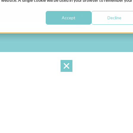
is website. A single cookie will be used in your browser to remember your
CONTA
Accept
Decline
BOX DESIGN
BOX MANUFACTURING
SERVICE