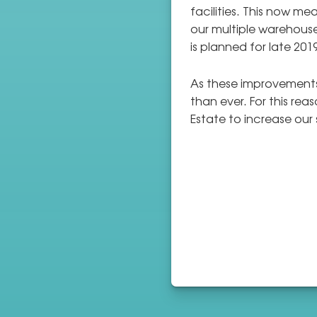
facilities. This now m
our multiple warehouse
is planned for late 201
As these improvements
than ever. For this re
Estate to increase our