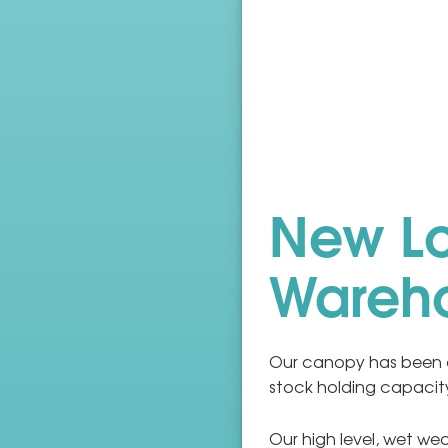
New L
Wareh
Our canopy has been 
stock holding capacit
Our high level, wet w