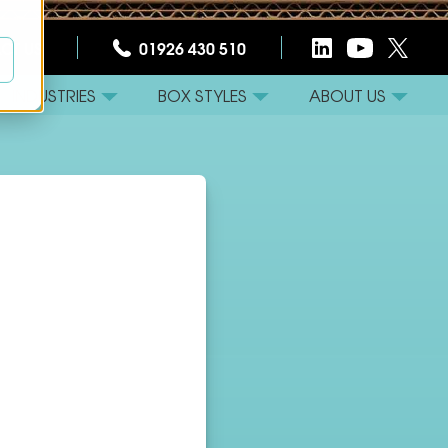
CT US
01926 430 510
INDUSTRIES
BOX STYLES
ABOUT US