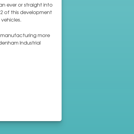
n ever or straight into
 2 of this development
 vehicles.
re manufacturing more
denham Industrial