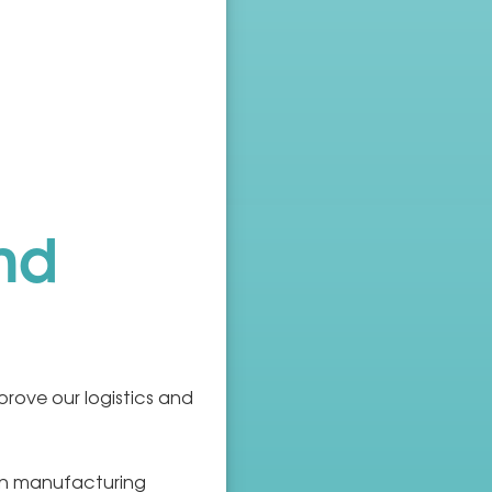
nd
ove our logistics and
in manufacturing