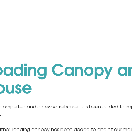
oading Canopy a
ouse
completed and a new warehouse has been added to impr
y.
eather, loading canopy has been added to one of our ma