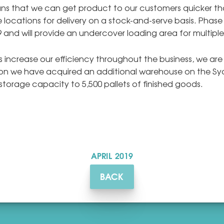
eans that we can get product to our customers quicker tha
 locations for delivery on a stock-and-serve basis. Phase
9 and will provide an undercover loading area for multiple
 increase our efficiency throughout the business, we a
ason we have acquired an additional warehouse on the Sy
 storage capacity to 5,500 pallets of finished goods.
APRIL
2019
BACK