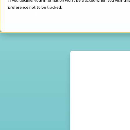
If you decline, your information won’t be tracked when you visit th
preference not to be tracked.