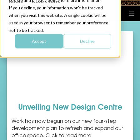
cookie
and
privacy policy
for more information.
If you decline, your information won’t be tracked
when you visit this website. A single cookie will be
used in your browser to remember your preference
not to be tracked.
Accept
Decline
Unveiling New Design Centre
Work has now begun on our new four-step
development plan to refresh and expand our
office space. Click to read more!