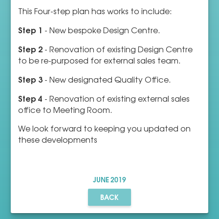
This Four-step plan has works to include:
Step 1
- New bespoke Design Centre.
Step 2
- Renovation of existing Design Centre
to be re-purposed for external sales team.
Step 3
- New designated Quality Office.
Step 4
- Renovation of existing external sales
office to Meeting Room.
We look forward to keeping you updated on
these developments
JUNE
2019
BACK