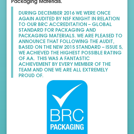
Packaging Materials.
DURING DECEMBER 2016 WE WERE ONCE
AGAIN AUDITED BY NSF KNIGHT IN RELATION
TO OUR BRC ACCREDITATION – GLOBAL
STANDARD FOR PACKAGING AND
PACKAGING MATERIALS. WE ARE PLEASED TO
ANNOUNCE THAT FOLLOWING THE AUDIT,
BASED ON THE NEW 2015 STANDARD – ISSUE 5,
WE ACHIEVED THE HIGHEST POSSIBLE RATING
OF AA. THIS WAS A FANTASTIC
ACHIEVEMENT BY EVERY MEMBER OF THE
TEAM AND ONE WE ARE ALL EXTREMELY
PROUD OF.