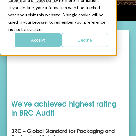
cookie
and
privacy policy
for more information.
If you decline, your information won’t be tracked
when you visit this website. A single cookie will be
used in your browser to remember your preference
not to be tracked.
Accept
Decline
We've achieved highest rating
in BRC Audit
BRC – Global Standard for Packaging and