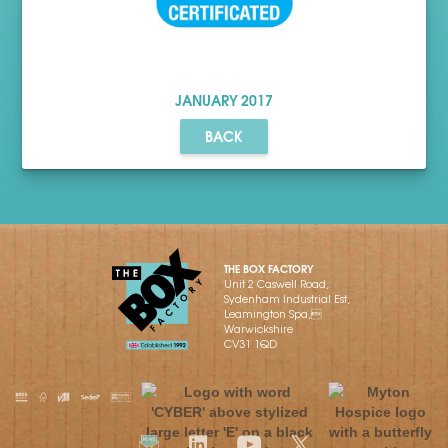
JANUARY
2017
BACK
THE BOX FACTORY
Unit 2 Caswell Road,
Sydenham Industrial Est,
Leamington Spa,
Warwickshire
CV31 1QD