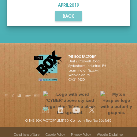
APRIL
2019
BACK
THE BOX FACTORY
Unit 2 Caswell Road,
Sydenham Industrial Est,
Leamington Spa,
Warwickshire
CV31 1QD
© THE BOX FACTORY LIMITED Company Reg No: 2664682
Conditions of Sale
Cookie Policy
Privacy Policy
Website Disclaimer