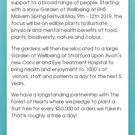
support to a broad range of people. Starting
with a show Garden of Wellbeing at RHS
Malvern Spring Festival May 9th - 12th 2019, the
focus will be on edible plants to illustrate
physical and mental health benefits of food,
plants, biodiversity, nature and colour.
The gardens will then be relocated to a large
Garden of Wellbeing at Stratford Upon Avon’s
new Cancer and Eye Treatment Hospital to
bring health and enjoyment to 1000’s of
visitors, staff and patients a day for the next 5
years.
We have a longstanding partnership with The
Forest of Hearts where we pledge to plant a
fruit tree for every £50,000 of orders we take in.
That is roughly a tree a day!