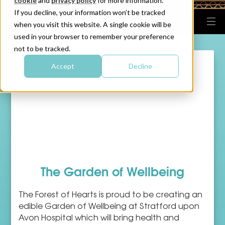
cookie
and
privacy policy
for more information.
If you decline, your information won’t be tracked
when you visit this website. A single cookie will be
used in your browser to remember your preference
not to be tracked.
Accept
Decline
The Garden of Wellbeing
The Forest of Hearts is proud to be creating an
edible Garden of Wellbeing at Stratford upon
Avon Hospital which will bring health and