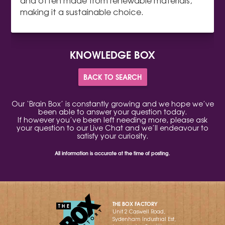
and often made from renewable materials,
making it a sustainable choice.
KNOWLEDGE BOX
BACK TO SEARCH
Our ‘Brain Box’ is constantly growing and we hope we’ve
been able to answer your question today.
If however you’ve been left needing more, please ask
your question to our Live Chat and we’ll endeavour to
satisfy your curiosity.
All information is accurate at the time of posting.
THE BOX FACTORY
Unit 2 Caswell Road,
Sydenham Industrial Est,