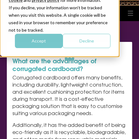
cookie
and
privacy policy
for more information.
If you decline, your information won’t be tracked
when you visit this website. A single cookie will be
used in your browser to remember your preference
|
|
HOME
FAQ
What are the advantages of corrugated
not to be tracked.
cardboard?
Accept
Decline
What are the advantages of
corrugated cardboard?
Corrugated cardboard offers many benefits,
including durability, lightweight construction,
and excellent cushioning protection for items
during transport. It is a cost-effective
packaging solution that is easy to customise
suiting various packaging needs.
Additionally, it has the added benefit of being
eco-friendly as it is recyclable, biodegradable,