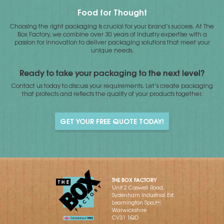
Food for Thought
Choosing the right packaging is crucial for your brand’s success. At The
Box Factory, we combine over 30 years of industry expertise with a
passion for innovation to deliver packaging solutions that meet your
unique needs.
Ready to take your packaging to the next level?
Contact us today to discuss your requirements. Let’s create packaging
that protects and reflects the quality of your products together.
GET YOUR FREE QUOTE TODAY!
THE BOX FACTORY
Unit 2 Caswell Road,
Sydenham Industrial Est,
Leamington Spa,
Warwickshire
CV31 1QD