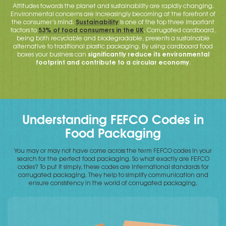
Attitudes towards the planet and sustainability are rapidly changing.
Environmental concerns are increasingly becoming at the forefront of
Sustainability
the consumer’s mind.
is one of the top three important
53% of food consumers in the UK
factors to
. Corrugated cardboard,
being both recyclable and biodegradable, presents a sustainable
alternative to traditional plastic packaging. By using cardboard food
significantly reduce its environmental
boxes your business can
footprint and contribute to a circular economy
.
Understanding FEFCO Codes in
Food Packaging
You may or may not have come across the term FEFCO codes in your
search for the perfect food packaging. So what exactly are FEFCO
codes? To put it simply, these codes are international standards for
corrugated packaging. They help to simplify communication and
ensure consistency in the world of corrugated packaging.