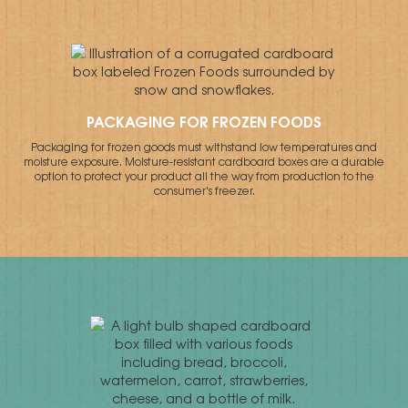
PACKAGING FOR FROZEN FOODS
Packaging for frozen goods must withstand low temperatures and
moisture exposure. Moisture-resistant cardboard boxes are a durable
option to protect your product all the way from production to the
consumer's freezer.