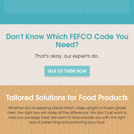
Don't Know Which FEFCO Code You
Need?
That's okay, our experts do.
TALK TO THEM NOW
Tailored Solutions for Food Products
Whether you're keeping bread intact, crisps upright or frozen goods
fresh, the right box will make all the difference. We don’t just want to
help you package food. We want to help provide you with the right
way of presenting and protecting your food.