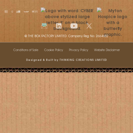
© THE BOX FACTORY LIMITED Company Reg No: 2664682
Conditions of Sale
Cookie Policy
Privacy Policy
Website Disclaimer
Designed & Built by THINKING CREATIONS LIMITED