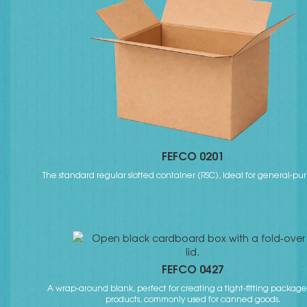
FEFCO 0201
The standard regular slotted container (RSC), ideal for general-pu
FEFCO 0427
A wrap-around blank, perfect for creating a tight-fitting packag
products, commonly used for canned goods.