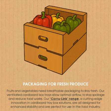
PACKAGING FOR FRESH PRODUCE
Fruits and vegetables need breathable packaging to stay fresh. Our
ventilated cardboard box trays allow optimal airflow, to stop spoilage
‘Corru-Link’ range
and reduce food waste. Our
, a cutting-edge
innovation in cardboard tray box solutions, are all designed for
enhanced stability and are perfect for use in the food industry.