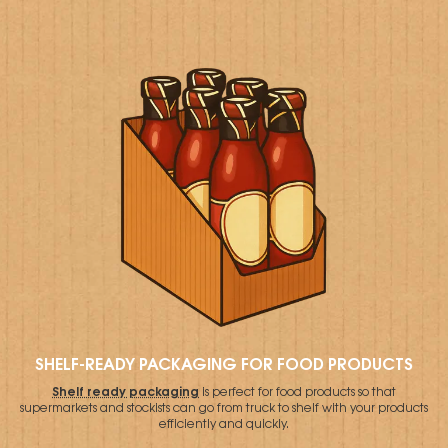
SHELF-READY PACKAGING FOR FOOD PRODUCTS
Shelf ready packaging
is perfect for food products so that
supermarkets and stockists can go from truck to shelf with your products
efficiently and quickly.