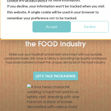
cookie
and
privacy policy
for more information.
If you decline, your information won’t be tracked when you visit
this website. A single cookie will be used in your browser to
remember your preference not to be tracked.
|
|
HOME
INDUSTRIES
Food
Accept
Decline
Custom Cardboard Boxes for
the FOOD Industry
Make sure your foodstuff arrives fresh and intact with our durable
cardboard boxes. We have a history in providing top-quality cardboard
food boxes tailored to meet the unique demands of the food industry.
LET'S TALK PACKAGING