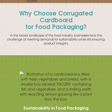
Why Choose Corrugated
Cardboard
for Food Packaging?
In the broad landscape of the food industry, businesses face the
challenge of meeting demands for sustainability while still ensuring
product integrity.
Sustainability in Food Packaging