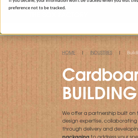
If you decline, your information won’t be tracked when you visit th
preference not to be tracked.
HOME
|
INDUSTRIES
|
Build
Cardboar
BUILDING 
We offer a partnership built on
design expertise, collaboratin
through delivery and developi
packaging
to address your spe