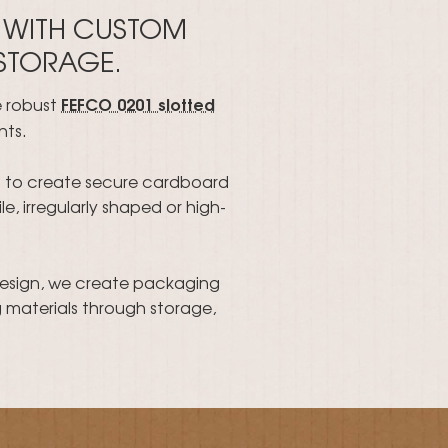
 WITH CUSTOM
 STORAGE.
FEFCO 0201 slotted
e robust
nts.
ts to create secure cardboard
e, irregularly shaped or high-
design, we create packaging
 materials through storage,