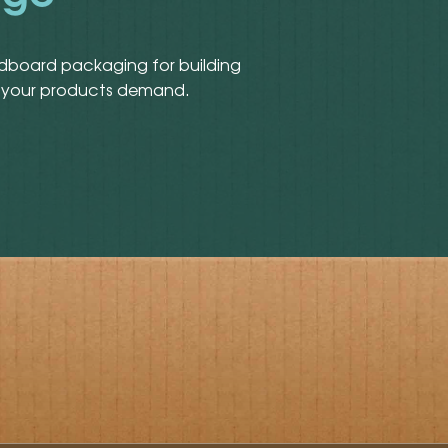
rdboard packaging for building
lue your products demand.