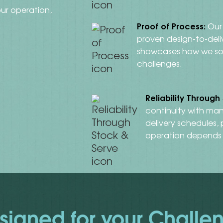
ur operation,
Proof of Process:
Our 
proven design-to-del
showcases how we so
challenges.
Reliability Through
continuity with man
delivery schedules,
operation depends
signed for your Challe