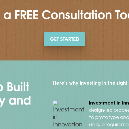
 a FREE Consultation T
GET STARTED
 Built
Here’s why investing in the righ
ty and
Investment in In
design-led proces
to prototype and 
unique requireme