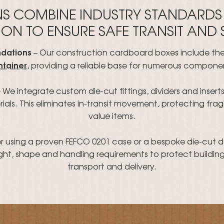
NS COMBINE INDUSTRY STANDARDS
ON TO ENSURE SAFE TRANSIT AND
ndations
– Our construction cardboard boxes include th
ntainer
, providing a reliable base for numerous compone
 We integrate custom die-cut fittings, dividers and inser
als. This eliminates in-transit movement, protecting fragil
value items.
 using a proven FEFCO 0201 case or a bespoke die-cut 
ht, shape and handling requirements to protect building
transport and delivery.