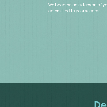
We become an extension of yo
committed to your success.
De