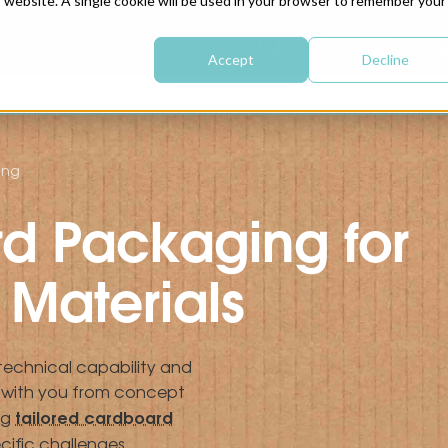
is website. A single cookie will be used in your browser to remember your
CONTA
Accept
Decline
BOX DESIGN
BOX MANUFACTURING
SERVICE
ing
d Packaging for
Materials
 technical capability and
g with you from concept
tailored cardboard
ng
cific challenges.