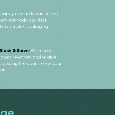
happy clients demonstrate a
ivery methodology that
lve complex packaging
 Stock & Serve:
We ensure
aged inventory and reliable
 providing the consistency your
 on.
nge