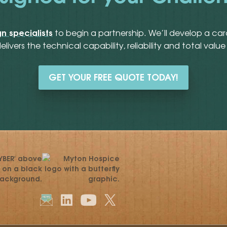
n specialists
to begin a partnership. We’ll develop a ca
delivers the technical capability, reliability and total va
GET YOUR FREE QUOTE TODAY!