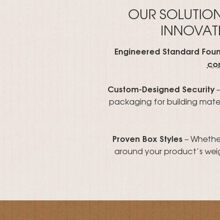
OUR SOLUTIO
INNOVATI
Engineered Standard Fou
co
Custom-Designed Security
–
packaging for building materi
Proven Box Styles
– Whether
around your product’s weig