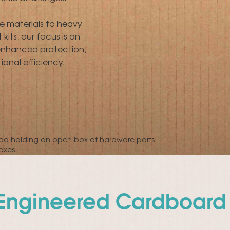
le materials to heavy
its, our focus is on
 enhanced protection,
onal efficiency.
-Engineered Cardboard 