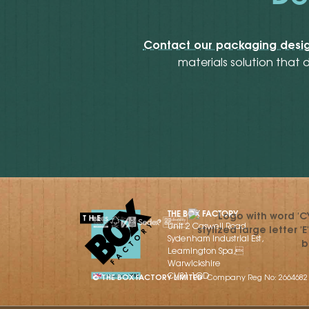
Contact our packaging desig
materials solution that 
THE BOX FACTORY
Unit 2 Caswell Road,
Sydenham Industrial Est,
Leamington Spa,
Warwickshire
CV31 1QD
© THE BOX FACTORY LIMITED
Company Reg No: 2664682