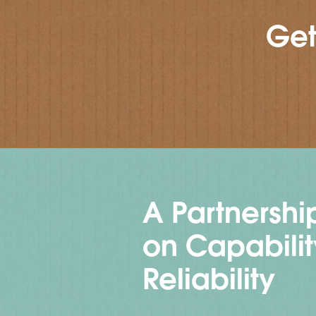
Get
A Partnership
on Capabili
Reliability