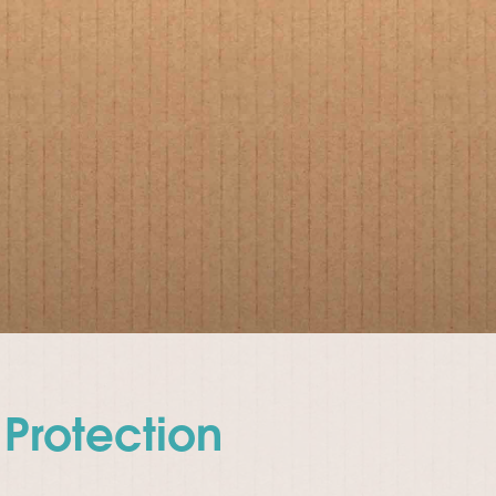
Protection