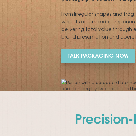
From irregular shapes and fragi
weights and mixed-component k
delivering total value through
brand presentation and operati
TALK PACKAGING NOW
Precision