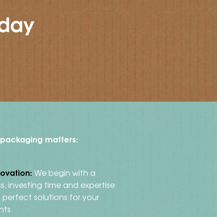
oday
t packaging matters:
novation:
We begin with a
s, investing time and expertise
perfect solutions for your
nts.