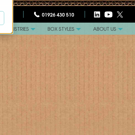
CT US
01926 430 510
INDUSTRIES
BOX STYLES
ABOUT US