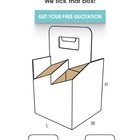
We tick that box!
GET YOUR FREE QUOTATION