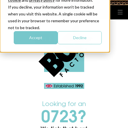
cookie
and
privacy policy
for more information.
If you decline, your information won’t be tracked
when you visit this website. A single cookie will be
used in your browser to remember your preference
not to be tracked.
Accept
Decline
Looking for an
0723?