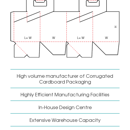
High volume manufacturer of Corrugated
Cardboard Packaging
Highly Efficient Manufacturing Facilities
In-House Design Centre
Extensive Warehouse Capacity