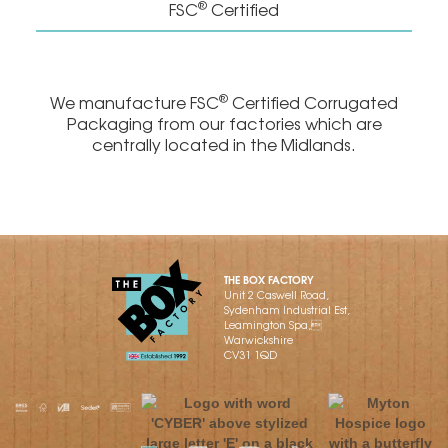
®
FSC
Certified
®
We manufacture FSC
Certified Corrugated
Packaging from our factories which are
centrally located in the Midlands.
THE BOX FACTORY
Unit 2 Caswell Road,
Sydenham Industrial Est,
Leamington Spa,
Warwickshire
CV31 1QD