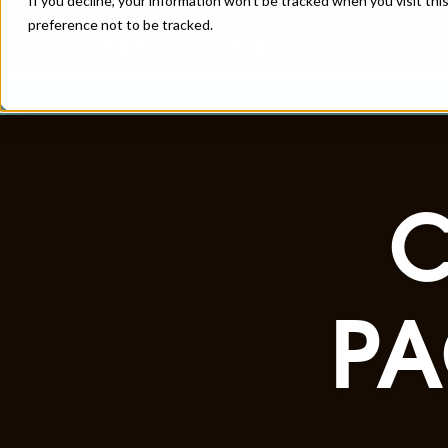
If you decline, your information won’t be tracked when you visit th
preference not to be tracked.
PA