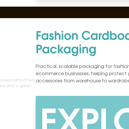
Fashion Cardbo
Packaging
Practical, scalable packaging for fashion
ecommerce businesses, helping protect
accessories from warehouse to wardrob
EXPL