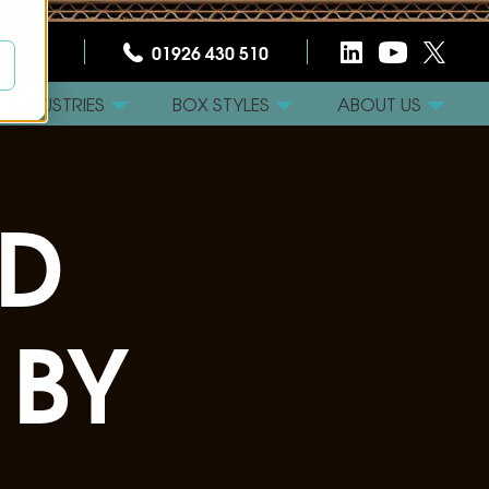
CT US
01926 430 510
INDUSTRIES
BOX STYLES
ABOUT US
D
 BY