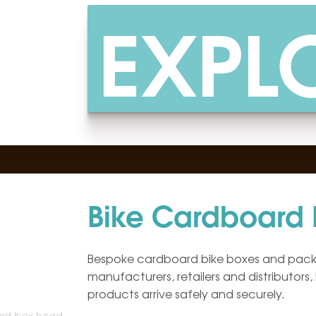
EXPL
Bike Cardboard
Bespoke cardboard bike boxes and packa
manufacturers, retailers and distributors,
products arrive safely and securely.