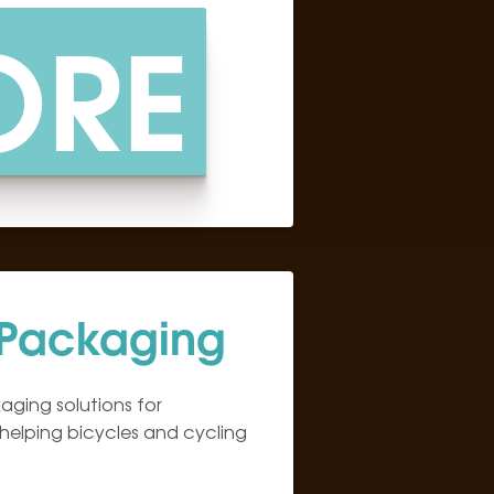
ORE
 Packaging
ging solutions for
 helping bicycles and cycling