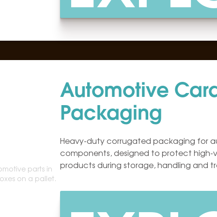
Automotive Car
Packaging
Heavy-duty corrugated packaging for a
components, designed to protect high-v
products during storage, handling and tr