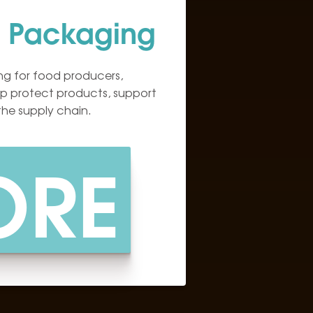
 Packaging
g for food producers,
elp protect products, support
the supply chain.
ORE