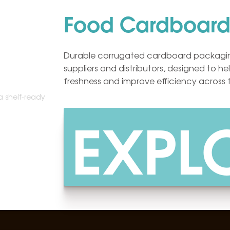
Food Cardboard
Durable corrugated cardboard packagin
suppliers and distributors, designed to h
freshness and improve efficiency across 
EXPL