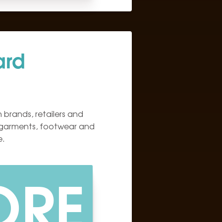
ard
 brands, retailers and
 garments, footwear and
e.
ORE