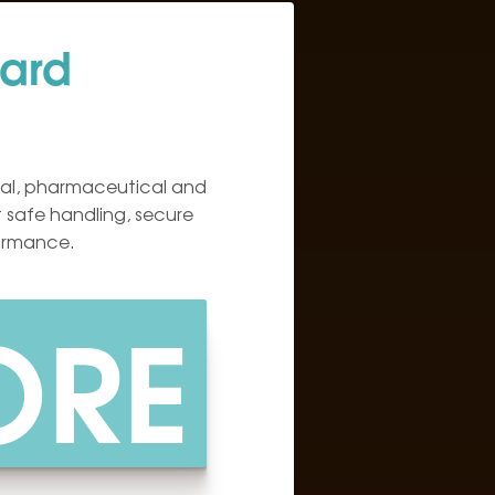
ard
al, pharmaceutical and
 safe handling, secure
formance.
ORE