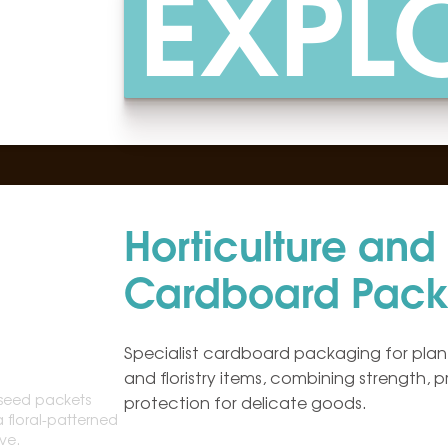
EXPL
Horticulture and F
Cardboard Pack
Specialist cardboard packaging for plant
and floristry items, combining strength, 
protection for delicate goods.