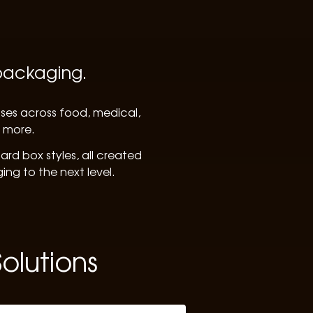
 packaging.
sses across food, medical,
d more.
rd box styles, all created
ng to the next level.
olutions