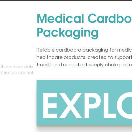
Medical Cardbo
Packaging
Reliable cardboard packaging for medic
healthcare products, created to support
transit and consistent supply chain per
EXPL