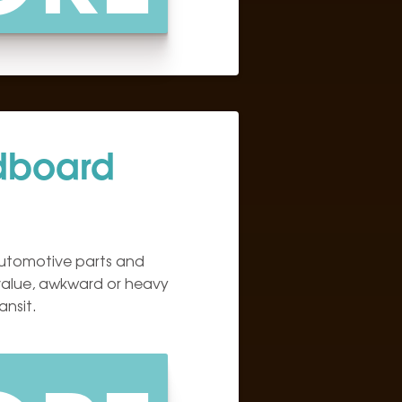
dboard
utomotive parts and
alue, awkward or heavy
ansit.