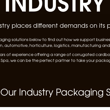
INDUSTRY
stry places different demands on its
aging solutions below to find out how we support busine
n, automotive, horticulture, logistics, manufacturing an
ars of experience offering a range of corrugated cardboa
 Spa, we can be the perfect partner to take your packagi
 Our Industry Packaging S