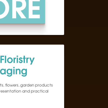
ORE
loristry
aging
s, flowers, garden products
presentation and practical