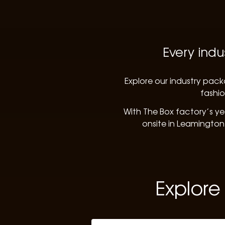
Every indu
Explore our industry pack
fashio
With The Box factory’s ye
onsite in Leamington
Explore