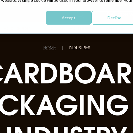
is website. A single cookie will be used in your browser to remember your
CONTA
Accept
Decline
BOX DESIGN
BOX MANUFACTURING
SERVICE
HOME
INDUSTRIES
|
CARDBOAR
CKAGING