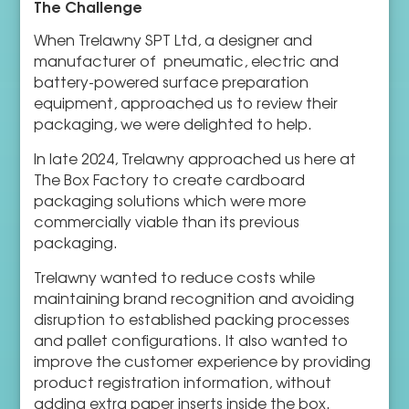
The Challenge
When Trelawny SPT Ltd, a designer and
manufacturer of pneumatic, electric and
battery-powered surface preparation
equipment, approached us to review their
packaging, we were delighted to help.
In late 2024, Trelawny approached us here at
The Box Factory to create cardboard
packaging solutions which were more
commercially viable than its previous
packaging.
Trelawny wanted to reduce costs while
maintaining brand recognition and avoiding
disruption to established packing processes
and pallet configurations. It also wanted to
improve the customer experience by providing
product registration information, without
adding extra paper inserts inside the box.