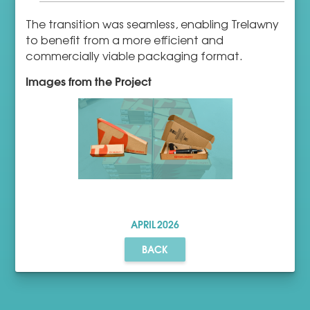
The transition was seamless, enabling Trelawny
to benefit from a more efficient and
commercially viable packaging format.
Images from the Project
APRIL
2026
BACK