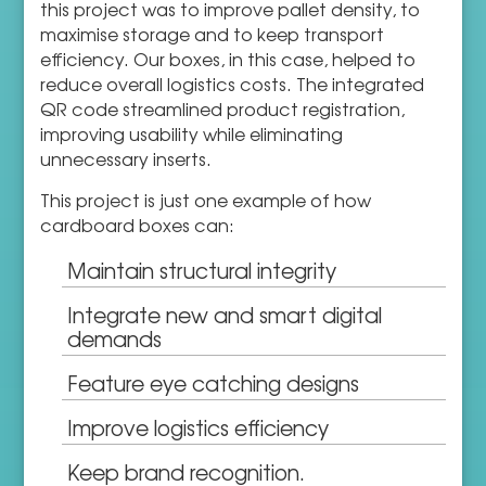
this project was to improve pallet density, to
maximise storage and to keep transport
efficiency. Our boxes, in this case, helped to
reduce overall logistics costs. The integrated
QR code streamlined product registration,
improving usability while eliminating
unnecessary inserts.
This project is just one example of how
cardboard boxes can:
Maintain structural integrity
Integrate new and smart digital
demands
Feature eye catching designs
Improve logistics efficiency
Keep brand recognition.