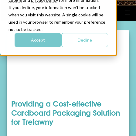
cookie
and
privacy policy
for more information.
If you decline, your information won’t be tracked
when you visit this website. A single cookie will be
used in your browser to remember your preference
not to be tracked.
Accept
Decline
Providing a Cost-effective
Cardboard Packaging Solution
for Trelawny