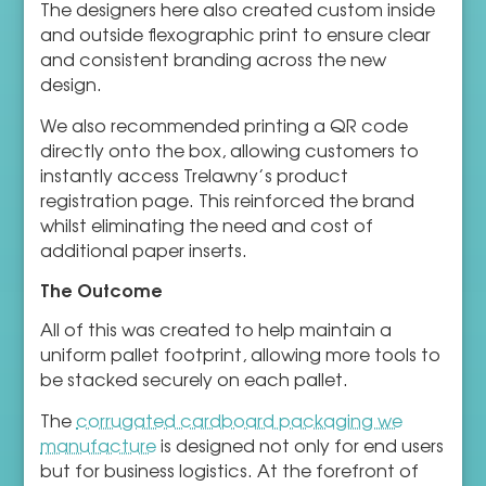
The designers here also created custom inside
and outside flexographic print to ensure clear
and consistent branding across the new
design.
We also recommended printing a QR code
directly onto the box, allowing customers to
instantly access Trelawny’s product
registration page. This reinforced the brand
whilst eliminating the need and cost of
additional paper inserts.
The Outcome
All of this was created to help maintain a
uniform pallet footprint, allowing more tools to
be stacked securely on each pallet.
The
corrugated cardboard packaging we
manufacture
is designed not only for end users
but for business logistics. At the forefront of