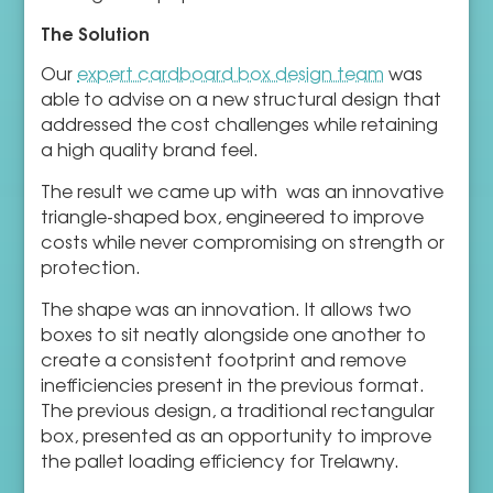
The Solution
Our
expert cardboard box design team
was
able to advise on a new structural design that
addressed the cost challenges while retaining
a high quality brand feel.
The result we came up with was an innovative
triangle-shaped box, engineered to improve
costs while never compromising on strength or
protection.
The shape was an innovation. It allows two
boxes to sit neatly alongside one another to
create a consistent footprint and remove
inefficiencies present in the previous format.
The previous design, a traditional rectangular
box, presented as an opportunity to improve
the pallet loading efficiency for Trelawny.