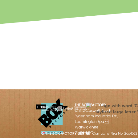
THE BOX FACTORY
Unit 2 Caswell Road,
Sydenham Industrial Est,
Leamington Spa,
Warwickshire
CV31 1QD
© THE BOX FACTORY LIMITED
Company Reg No: 2664682