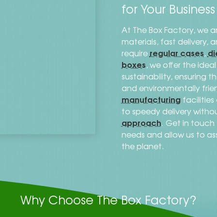
for Your Busines
At The Box Factory, we a
materials, fast delivery,
regular cases
di
require
,
boxes
, we offer the ide
sustainability, ensuring 
and environmentally frien
manufacturing
facilitie
to speedy delivery with
approach
. Get in touc
needs and allow us to as
the planet.
Why Choose The Box Factory?