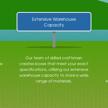
Extensive Warehouse
Capacity
Our team of skilled craftsmen
re
creates boxes that meet your exact
specifications, utilising our extensive
warehouse capacity to store a wide
range of materials.
s