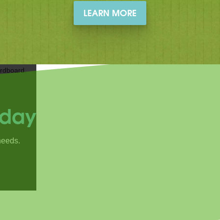
LEARN MORE
oday
needs.