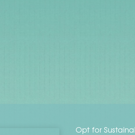
Opt for Sustaina