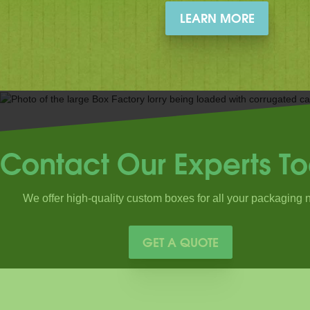
LEARN MORE
Contact Our Experts T
We offer high-quality custom boxes for all your packaging 
GET A QUOTE