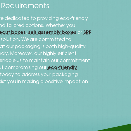
s Requirements
re dedicated to providing eco-friendly
 and tailored options. Whether you
ecut boxes
self assembly boxes
SRP
,
or
al solution. We are committed to
that our packaging is both high-quality
dly. Moreover, our highly efficient
s enable us to maintain our commitment
eco-friendly
out compromising our
h today to address your packaging
sist you in making a positive impact on