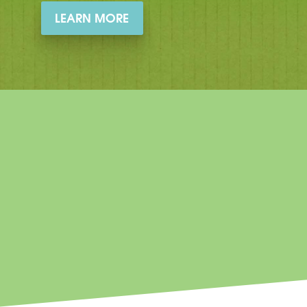
LEARN MORE