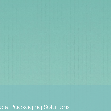
ble Packaging Solutions