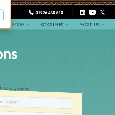
CT US
01926 430 510
INDUSTRIES
BOX STYLES
ABOUT US
ons