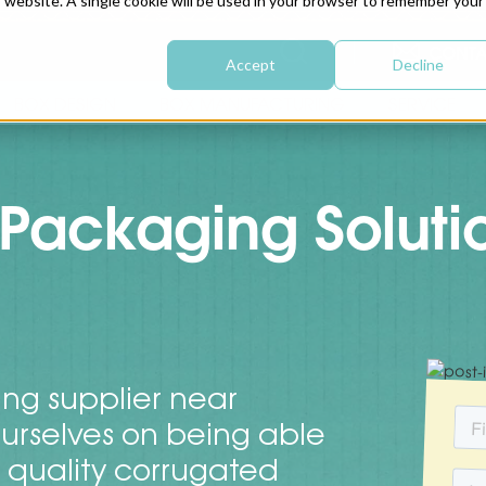
is website. A single cookie will be used in your browser to remember your
CONTA
Accept
Decline
BOX DESIGN
BOX MANUFACTURING
SERVICE
Packaging Soluti
ng supplier near
urselves on being able
t quality corrugated