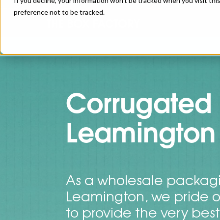
If you decline, your information won’t be tracked when you visit th
preference not to be tracked.
Corrugated 
Leamington
As a wholesale packagi
Leamington, we pride o
to provide the very bes