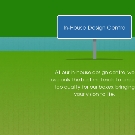
In-House Design Centre
At our in-house design centre, we
use only the best materials to ensu
top quality for our boxes, bringing
your vision to life.