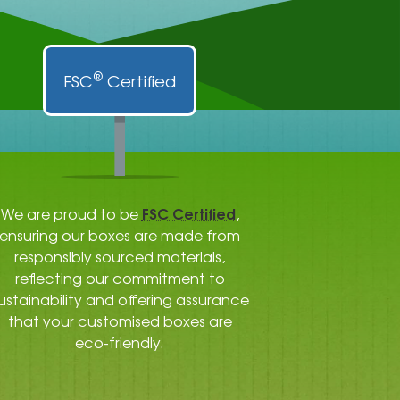
®
FSC
Certified
FSC Certified
We are proud to be
,
ensuring our boxes are made from
responsibly sourced materials,
reflecting our commitment to
ustainability and offering assurance
that your customised boxes are
eco-friendly.