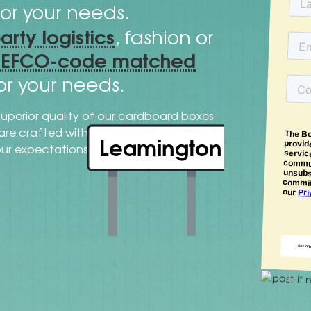
or your needs.
party logistics
, fashion or
FEFCO-code matched
or your needs.
superior quality of our cardboard boxes
cutting-
s are crafted with expertise and
Leamington
our expectations.