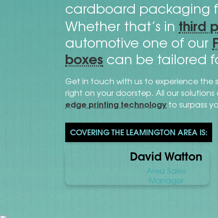
cardboard packaging f
third 
Whether that’s in
automotive one of our
boxes
can be tailored f
Get in touch with us to experience the 
right on your doorstep. All our solution
edge printing technology
to surpass y
COVERING THE LEAMINGTON AREA IS:
David Watton
Area Sales
Manager