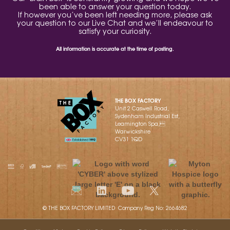
been able to answer your question today.
If however you’ve been left needing more, please ask
your question to our Live Chat and we’ll endeavour to
satisfy your curiosity.
All information is accurate at the time of posting.
THE BOX FACTORY
Unit 2 Caswell Road,
Sydenham Industrial Est,
Leamington Spa,
Warwickshire
CV31 1QD
© THE BOX FACTORY LIMITED Company Reg No: 2664682