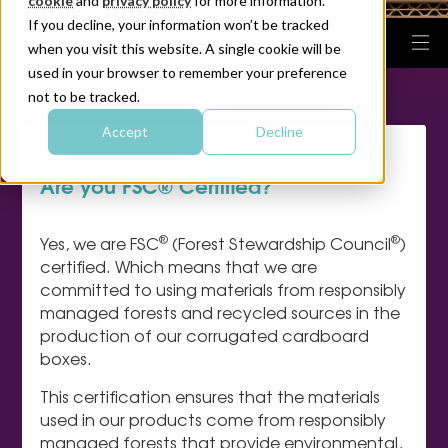
cookie
and
privacy policy
for more information.
If you decline, your information won’t be tracked
when you visit this website. A single cookie will be
used in your browser to remember your preference
|
|
HOME
FAQ
Are you FSC® Certified?
not to be tracked.
Accept
Decline
Are you FSC® Certified?
®
®
Yes, we are FSC
(Forest Stewardship Council
)
certified. Which means that we are
committed to using materials from responsibly
managed forests and recycled sources in the
production of our corrugated cardboard
boxes.
This certification ensures that the materials
used in our products come from responsibly
managed forests that provide environmental,