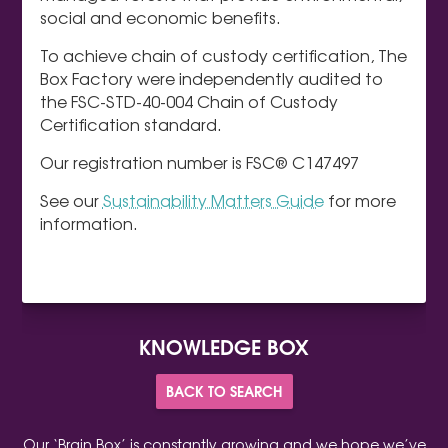
social and economic benefits.
To achieve chain of custody certification, The
Box Factory were independently audited to
the FSC-STD-40-004 Chain of Custody
Certification standard.
Our registration number is FSC® C147497
See our
Sustainability Matters Guide
for more
information.
KNOWLEDGE BOX
BACK TO SEARCH
Our ‘Brain Box’ is constantly growing and we hope we’ve