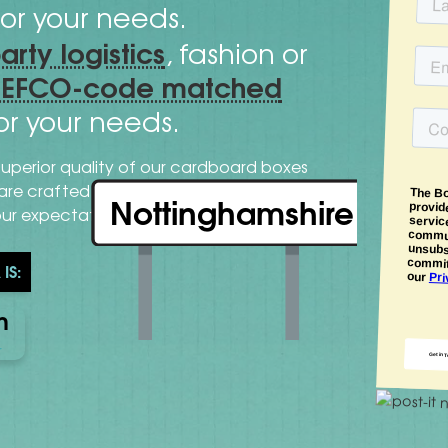
or your needs.
party logistics
, fashion or
FEFCO-code matched
or your needs.
superior quality of our cardboard boxes
cutting-
s are crafted with expertise and
Nottinghamshire
our expectations.
IS:
n
r