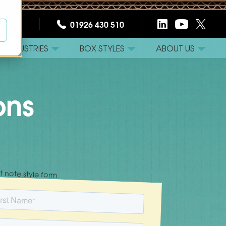
CT US
01926 430 510
INDUSTRIES
BOX STYLES
ABOUT US
ons