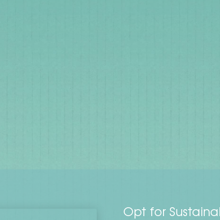
Opt for Sustaina