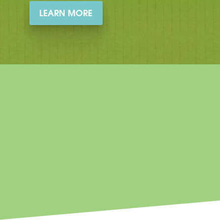
LEARN MORE