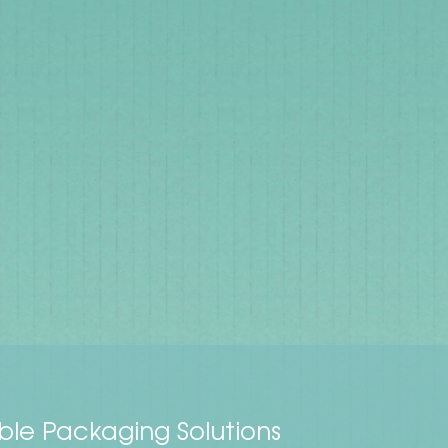
ble Packaging Solutions