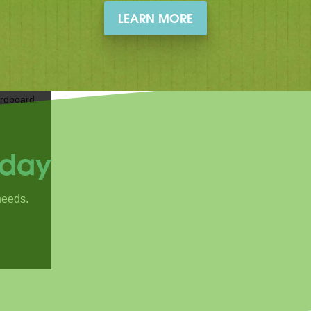
LEARN MORE
oday
needs.