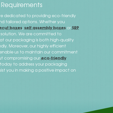
s Requirements
re dedicated to providing eco-friendly
 and tailored options. Whether you
ecut boxes
self assembly boxes
SRP
,
or
al solution. We are committed to
that our packaging is both high-quality
dly. Moreover, our highly efficient
s enable us to maintain our commitment
eco-friendly
out compromising our
h today to address your packaging
sist you in making a positive impact on