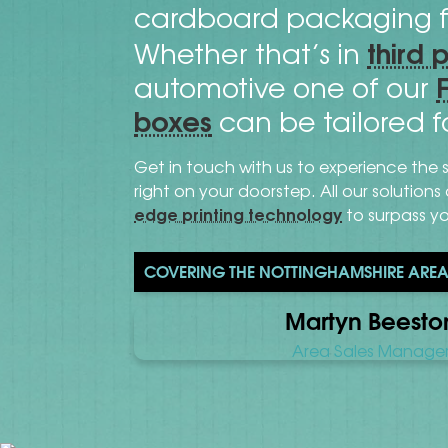
cardboard packaging f
third 
Whether that’s in
automotive one of our
boxes
can be tailored f
Get in touch with us to experience the 
right on your doorstep. All our solution
edge printing technology
to surpass y
COVERING THE NOTTINGHAMSHIRE AREA 
Martyn Beesto
Area Sales Manage