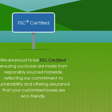
®
FSC
Certified
FSC Certified
We are proud to be
,
ensuring our boxes are made from
responsibly sourced materials,
reflecting our commitment to
ustainability and offering assurance
that your customised boxes are
eco-friendly.