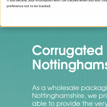
If you decline, your information won’t be tracked when you visit th
preference not to be tracked.
Corrugated 
Nottinghams
As a wholesale packagi
Nottinghamshire, we pr
able to provide the ver