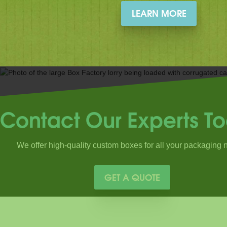
LEARN MORE
Contact Our Experts T
We offer high-quality custom boxes for all your packaging 
GET A QUOTE