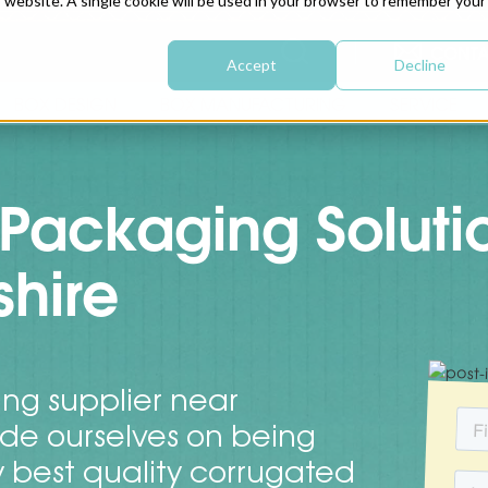
is website. A single cookie will be used in your browser to remember your
CONTA
Accept
Decline
BOX DESIGN
BOX MANUFACTURING
SERVICE
Packaging Soluti
hire
ng supplier near
ide ourselves on being
y best quality corrugated