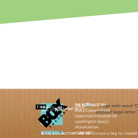
THE BOX FACTORY
Unit 2 Caswell Road,
Sydenham Industrial Est,
Leamington Spa,
Warwickshire
CV31 1QD
© THE BOX FACTORY LIMITED
Company Reg No: 2664682