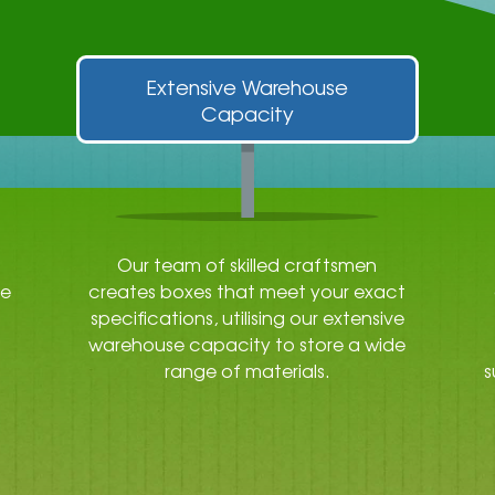
Extensive Warehouse
Capacity
Our team of skilled craftsmen
re
creates boxes that meet your exact
specifications, utilising our extensive
warehouse capacity to store a wide
range of materials.
s