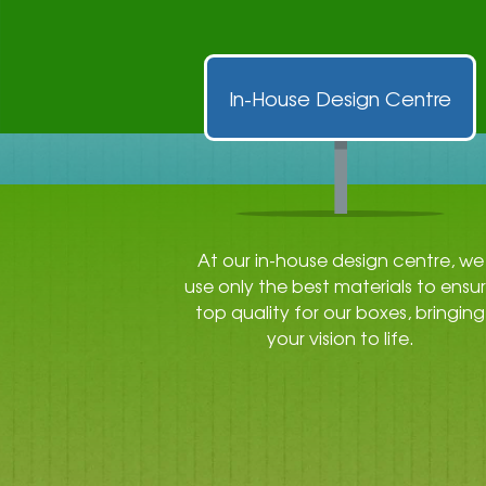
In-House Design Centre
At our in-house design centre, we
use only the best materials to ensu
top quality for our boxes, bringing
your vision to life.