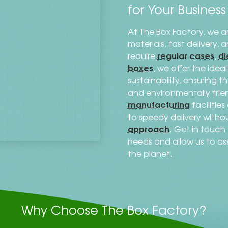
for Your Busines
At The Box Factory, we a
materials, fast delivery,
regular cases
di
require
,
boxes
, we offer the ide
sustainability, ensuring 
and environmentally frien
manufacturing
facilitie
to speedy delivery with
approach
. Get in touc
needs and allow us to as
the planet.
Why Choose The Box Factory?