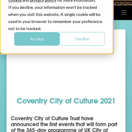
cookie
and
privacy policy
for more information.
If you decline, your information won’t be tracked
when you visit this website. A single cookie will be
used in your browser to remember your preference
not to be tracked.
Accept
Decline
Coventry City of Culture 2021
Coventry City of Culture Trust have
announced the first events that will form part
of the 365-day programme of UK City of