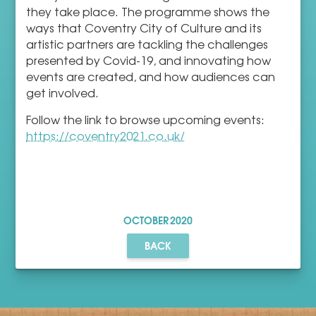
they take place. The programme shows the
ways that Coventry City of Culture and its
artistic partners are tackling the challenges
presented by Covid-19, and innovating how
events are created, and how audiences can
get involved.
Follow the link to browse upcoming events:
https://coventry2021.co.uk/
OCTOBER
2020
BACK