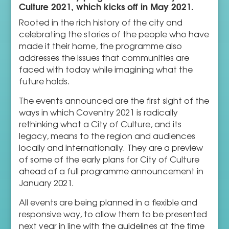
Culture 2021, which kicks off in May 2021.
Rooted in the rich history of the city and
celebrating the stories of the people who have
made it their home, the programme also
addresses the issues that communities are
faced with today while imagining what the
future holds.
The events announced are the first sight of the
ways in which Coventry 2021 is radically
rethinking what a City of Culture, and its
legacy, means to the region and audiences
locally and internationally. They are a preview
of some of the early plans for City of Culture
ahead of a full programme announcement in
January 2021.
All events are being planned in a flexible and
responsive way, to allow them to be presented
next year in line with the guidelines at the time