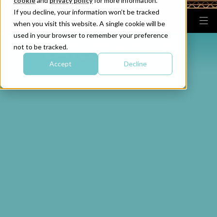
cookie
and
privacy policy
for more information.
If you decline, your information won’t be tracked
when you visit this website. A single cookie will be
used in your browser to remember your preference
LATEST NEWS
not to be tracked.
Accept
Decline
The Box Factory Invests
Providing a Cost-
into Distribution Hub to
effective Cardboard
Support Growth
Packaging Solution for
Trelawny
READ THIS ARTICLE
READ THIS ARTICLE