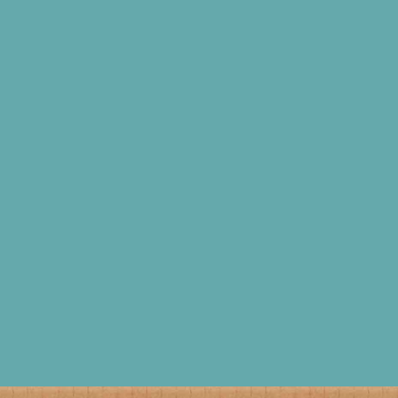
READ THIS ARTICLE
READ THIS ARTICLE
We showcase our New
Optimise your SRP for the
Stand Design at London
perfect fit
Packaging Week
READ THIS ARTICLE
READ THIS ARTICLE