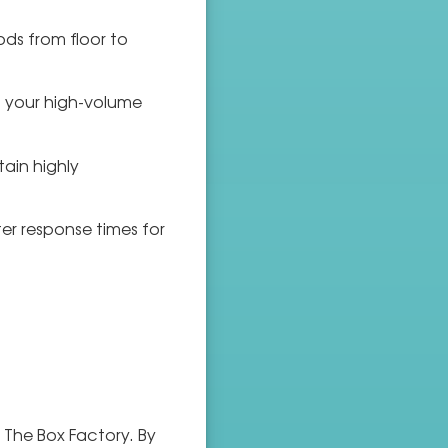
ods from floor to
o your high-volume
tain highly
er response times for
 The Box Factory. By