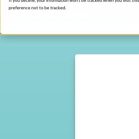
If you decline, your information won’t be tracked when you visit th
preference not to be tracked.