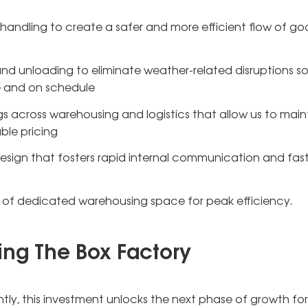
andling to create a safer and more efficient flow of go
nd unloading to eliminate weather-related disruptions s
ne and on schedule
s across warehousing and logistics that allow us to main
ble pricing
esign that fosters rapid internal communication and fast
t of dedicated warehousing space for peak efficiency.
ing The Box Factory
ly, this investment unlocks the next phase of growth for