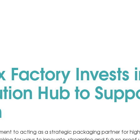
 Factory Invests i
ution Hub to Supp
h
ent to acting as a strategic packaging partner for high
oking for ways to innovate, streamline and future-proof 