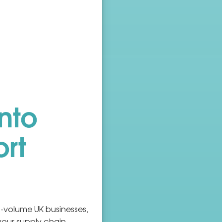
nto
ort
-volume UK businesses,
your supply chain.