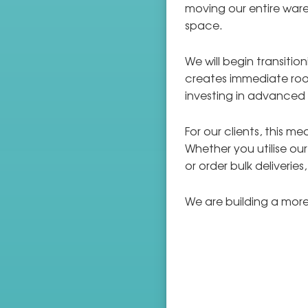
moving our entire ware
space.
We will begin transiti
creates immediate ro
investing in advanced
For our clients, this 
Whether you utilise ou
or order bulk deliveries
We are building a more 