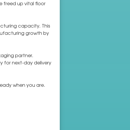
freed up vital floor
cturing capacity. This
ufacturing growth by
kaging partner.
 for next-day delivery
s ready when you are.