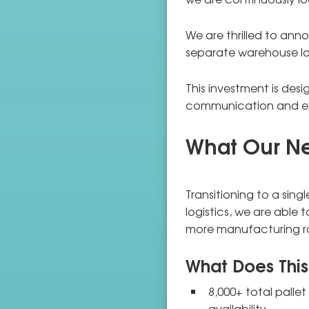
We are thrilled to ann
separate warehouse loc
This investment is desi
communication and ex
What Our New
Transitioning to a singl
logistics, we are able 
more manufacturing 
What Does This
8,000+ total palle
availability