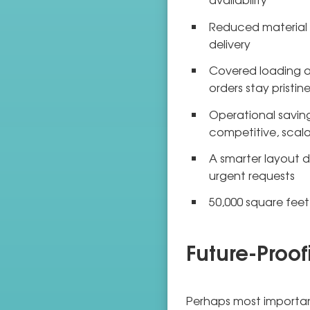
Reduced material h
delivery
Covered loading a
orders stay pristi
Operational saving
competitive, scala
A smarter layout d
urgent requests
50,000 square fee
Future-Proof
Perhaps most important