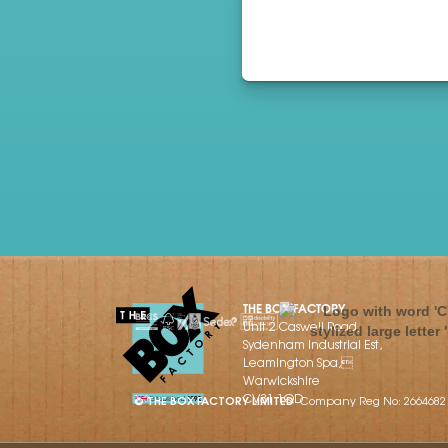
THE BOX FACTORY
Unit 2 Caswell Road,
Sydenham Industrial Est,
Leamington Spa,
Warwickshire
CV31 1QD
© THE BOX FACTORY LIMITED
Company Reg No: 2664682