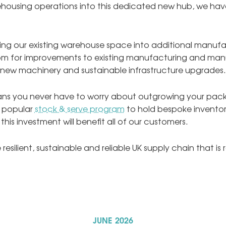
housing operations into this dedicated new hub, we have 
oning our existing warehouse space into additional manufa
om for improvements to existing manufacturing and man
 new machinery and sustainable infrastructure upgrades.
means you never have to worry about outgrowing your pac
r popular
stock & serve program
to hold bespoke inventory
, this investment will benefit all of our customers.
resilient, sustainable and reliable UK supply chain that i
JUNE
2026