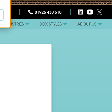
CT US
01926 430 510
INDUSTRIES
BOX STYLES
ABOUT US