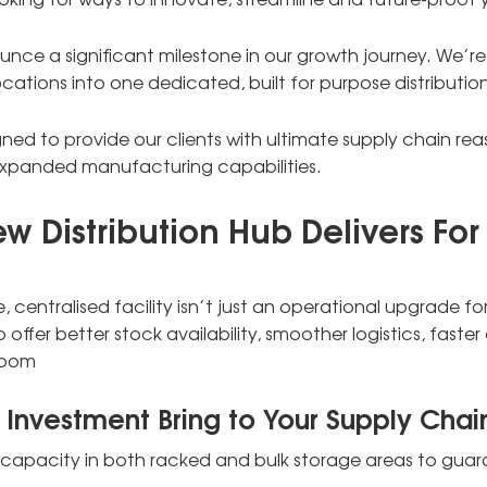
ounce a significant milestone in our growth journey. We’r
ations into one dedicated, built for purpose distributio
gned to provide our clients with ultimate supply chain rea
panded manufacturing capabilities.
 Distribution Hub Delivers For
e, centralised facility isn’t just an operational upgrade fo
to offer better stock availability, smoother logistics, fa
room
 Investment Bring to Your Supply Chai
t capacity in both racked and bulk storage areas to gua