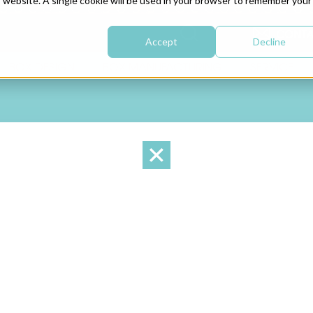
is website. A single cookie will be used in your browser to remember your
CONTA
Accept
Decline
BOX DESIGN
BOX MANUFACTURING
SERVICE