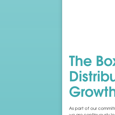
The Box
Distrib
Growt
As part of our commitm
we are continuously lo