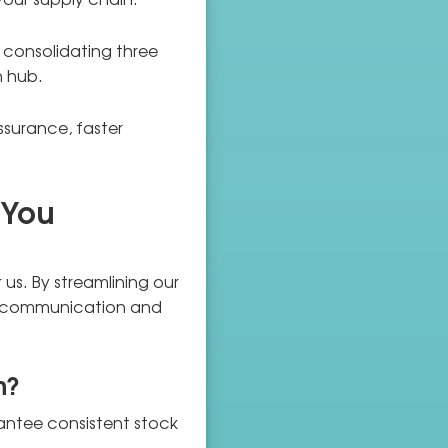
e consolidating three
n hub.
ssurance, faster
 You
r us. By streamlining our
ster communication and
n?
rantee consistent stock