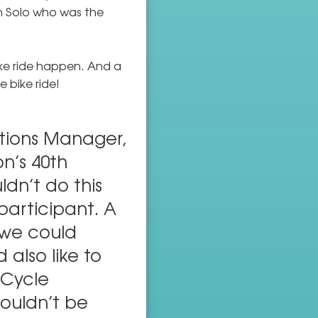
in Solo who was the
ke ride happen. And a
 bike ride!
tions Manager,
n’s 40th
ldn’t do this
participant. A
 we could
 also like to
 Cycle
ouldn’t be