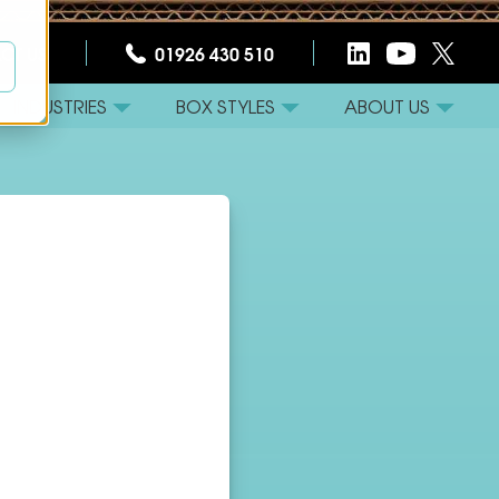
CT US
01926 430 510
INDUSTRIES
BOX STYLES
ABOUT US