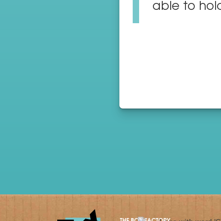
able to hold
THE BOX FACTORY