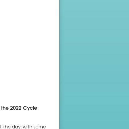
 the 2022 Cycle
t the day, with some