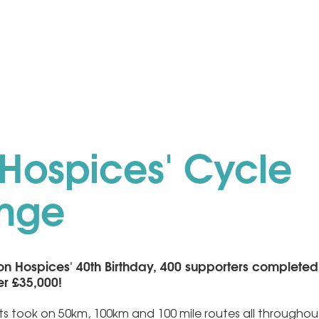
Hospices' Cycle
enge
on Hospices' 40th Birthday, 400 supporters completed
er £35,000!
sts took on 50km, 100km and 100 mile routes all throughou