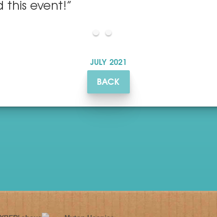
 this event!”
JULY
2021
BACK