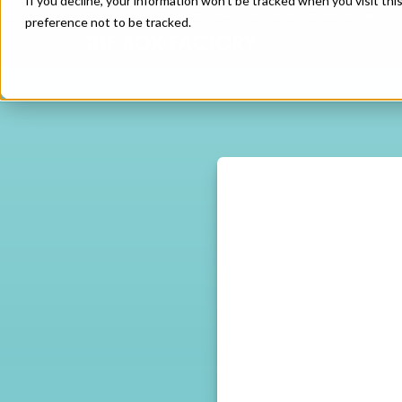
If you decline, your information won’t be tracked when you visit th
preference not to be tracked.