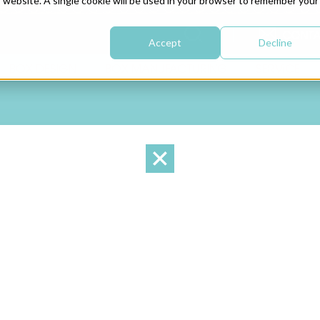
is website. A single cookie will be used in your browser to remember your
CONTA
Accept
Decline
BOX DESIGN
BOX MANUFACTURING
SERVICE