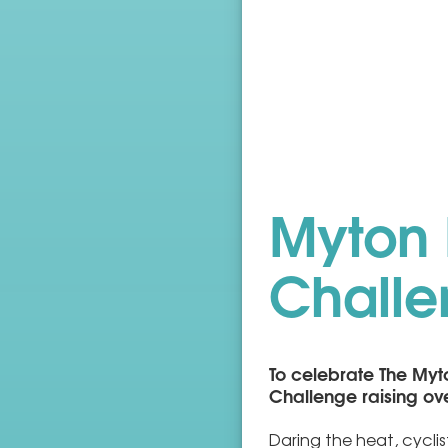
Myton 
Chall
To celebrate The Myt
Challenge raising ov
Daring the heat, cycli