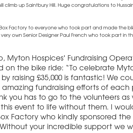
ill climb up Saintbury Hill. Huge congratulations to Hussa
Box Factory to everyone who took part and made the bi
 very own Senior Designer Paul French who took part in the
p, Myton Hospices' Fundraising Opera
on the bike ride: “To celebrate Myto
by raising £35,000 is fantastic! We cou
 amazing fundraising efforts of each 
nk you has to go to the volunteers as
this event to life without them. I would
ox Factory who kindly sponsored the
Without your incredible support we w