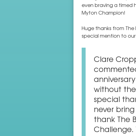
even braving a timed h
Myton Champion!
Huge thanks from The 
special mention to our
Clare Crop
commented 
anniversary 
without the
special tha
never bring 
thank The B
Challenge. 