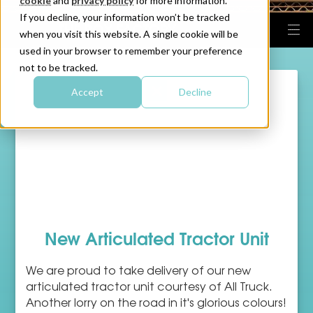
cookie
and
privacy policy
for more information.
If you decline, your information won’t be tracked
when you visit this website. A single cookie will be
used in your browser to remember your preference
not to be tracked.
Accept
Decline
New Articulated Tractor Unit
We are proud to take delivery of our new
articulated tractor unit courtesy of All Truck.
Another lorry on the road in it's glorious colours!