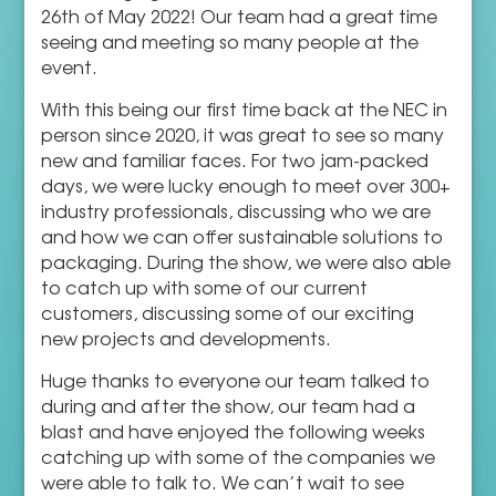
26th of May 2022! Our team had a great time
seeing and meeting so many people at the
event.
With this being our first time back at the NEC in
person since 2020, it was great to see so many
new and familiar faces. For two jam-packed
days, we were lucky enough to meet over 300+
industry professionals, discussing who we are
and how we can offer sustainable solutions to
packaging. During the show, we were also able
to catch up with some of our current
customers, discussing some of our exciting
new projects and developments.
Huge thanks to everyone our team talked to
during and after the show, our team had a
blast and have enjoyed the following weeks
catching up with some of the companies we
were able to talk to. We can’t wait to see