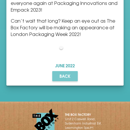
everyone again at Packaging Innovations and
Empack 2023!
Can’t wait that long? Keep an eye out as The
Box Factory will be making an appearance at
London Packaging Week 2022!
JUNE
2022
BACK
THE BOX FACTORY
Unit 2 Caswell Road,
Sydenham Industrial Est,
Leamington Spa,