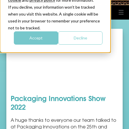
cookie
and
privacy policy
for more information.
If you decline, your information won’t be tracked
when you visit this website. A single cookie will be
used in your browser to remember your preference
not to be tracked.
Accept
Decline
Packaging Innovations Show
2022
A huge thanks to everyone our team talked to
at Packaging Innovations on the 25th and