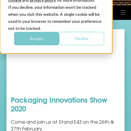
cookie
and
privacy policy
for more information.
If you decline, your information won’t be tracked
when you visit this website. A single cookie will be
used in your browser to remember your preference
not to be tracked.
Accept
Decline
Packaging Innovations Show
2020
Come and join us at Stand E43 on the 26th &
27th February.