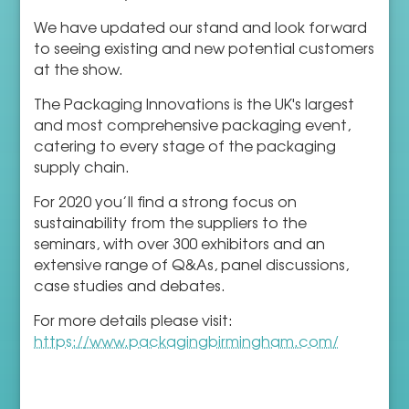
We have updated our stand and look forward
to seeing existing and new potential customers
at the show.
The Packaging Innovations is the UK's largest
and most comprehensive packaging event,
catering to every stage of the packaging
supply chain.
For 2020 you’ll find a strong focus on
sustainability from the suppliers to the
seminars, with over 300 exhibitors and an
extensive range of Q&As, panel discussions,
case studies and debates.
For more details please visit:
https://www.packagingbirmingham.com/