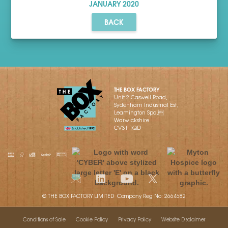
JANUARY
2020
BACK
THE BOX FACTORY
Unit 2 Caswell Road,
Sydenham Industrial Est,
Leamington Spa,
Warwickshire
CV31 1QD
© THE BOX FACTORY LIMITED Company Reg No: 2664682
Conditions of Sale
Cookie Policy
Privacy Policy
Website Disclaimer