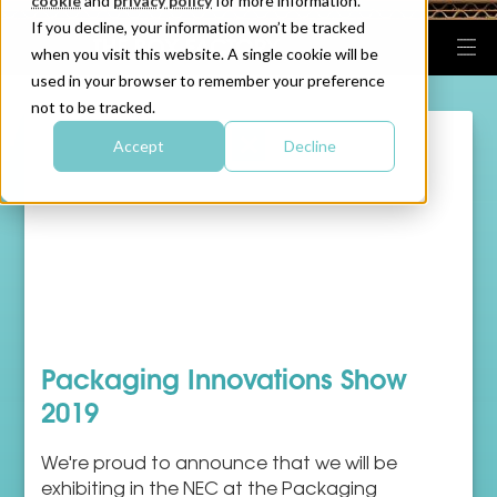
cookie
and
privacy policy
for more information.
If you decline, your information won’t be tracked
when you visit this website. A single cookie will be
used in your browser to remember your preference
not to be tracked.
Accept
Decline
Packaging Innovations Show
2019
We're proud to announce that we will be
exhibiting in the NEC at the Packaging