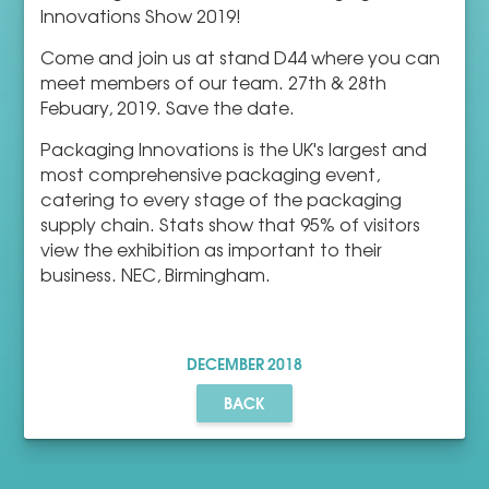
Innovations Show 2019!
Come and join us at stand D44 where you can
meet members of our team. 27th & 28th
Febuary, 2019. Save the date.
Packaging Innovations is the UK's largest and
most comprehensive packaging event,
catering to every stage of the packaging
supply chain. Stats show that 95% of visitors
view the exhibition as important to their
business. NEC, Birmingham.
DECEMBER
2018
BACK