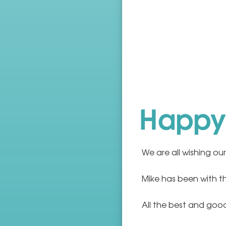
Happy 
We are all wishing our
Mike has been with t
All the best and good