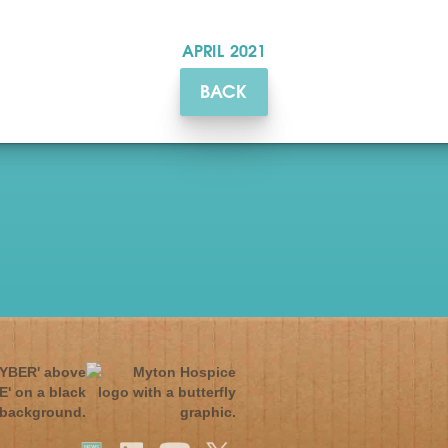
APRIL
2021
BACK