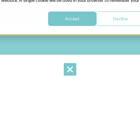
is website. A single cookie will be used in your browser to remember your
CONTA
Accept
Decline
BOX DESIGN
BOX MANUFACTURING
SERVICE