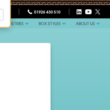
CT US
01926 430 510
INDUSTRIES
BOX STYLES
ABOUT US