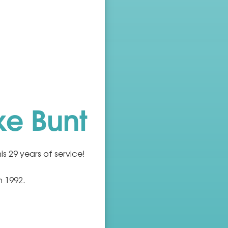
ke Bunt
is 29 years of service!
n 1992.