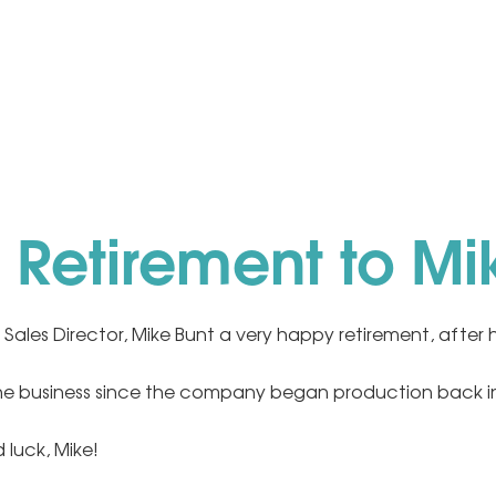
Retirement to Mi
 Sales Director, Mike Bunt a very happy retirement, after h
he business since the company began production back i
 luck, Mike!