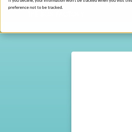
If you decline, your information won’t be tracked when you visit th
preference not to be tracked.