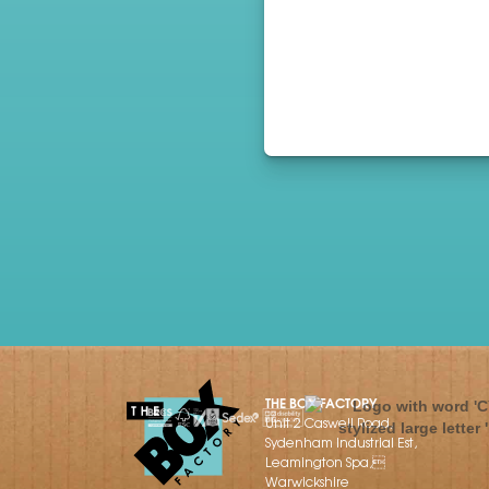
THE BOX FACTORY
Unit 2 Caswell Road,
Sydenham Industrial Est,
Leamington Spa,
Warwickshire