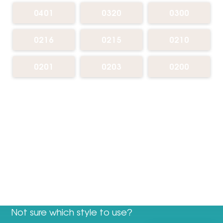
0401
0320
0300
0216
0215
0210
0201
0203
0200
Not sure which style to use?