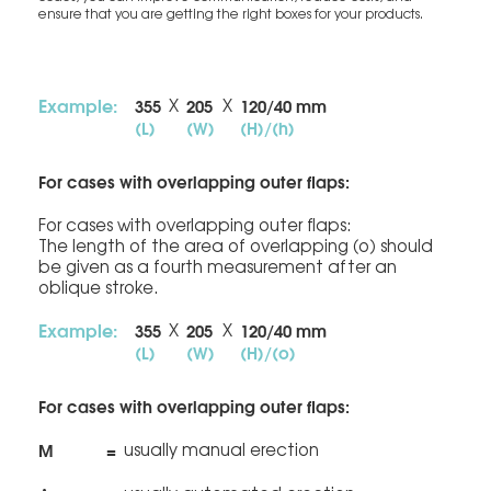
ensure that you are getting the right boxes for your products.
Example:
355
205
120/40 mm
X
X
(L)
(W)
(H)/(h)
For cases with overlapping outer flaps:
For cases with overlapping outer flaps:
The length of the area of overlapping (o) should
be given as a fourth measurement after an
oblique stroke.
Example:
355
205
120/40 mm
X
X
(L)
(W)
(H)/(o)
For cases with overlapping outer flaps:
M
=
usually manual erection