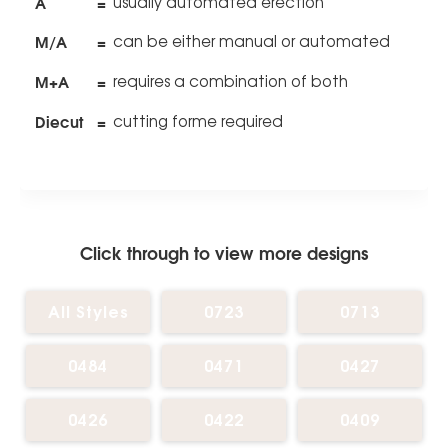
A
=
usually automated erection
M/A
=
can be either manual or automated
M+A
=
requires a combination of both
Diecut
=
cutting forme required
Click through to view more designs
All Styles
0723
0713
0484
0471
0427
0426
0422
0409