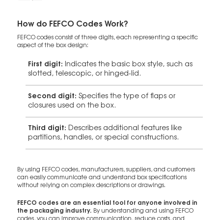
How do FEFCO Codes Work?
FEFCO codes consist of three digits, each representing a specific
aspect of the box design:
First digit:
Indicates the basic box style, such as
slotted, telescopic, or hinged-lid.
Second digit:
Specifies the type of flaps or
closures used on the box.
Third digit:
Describes additional features like
partitions, handles, or special constructions.
By using FEFCO codes, manufacturers, suppliers, and customers
can easily communicate and understand box specifications
without relying on complex descriptions or drawings.
FEFCO codes are an essential tool for anyone involved in
the packaging industry.
By understanding and using FEFCO
codes, you can improve communication, reduce costs, and