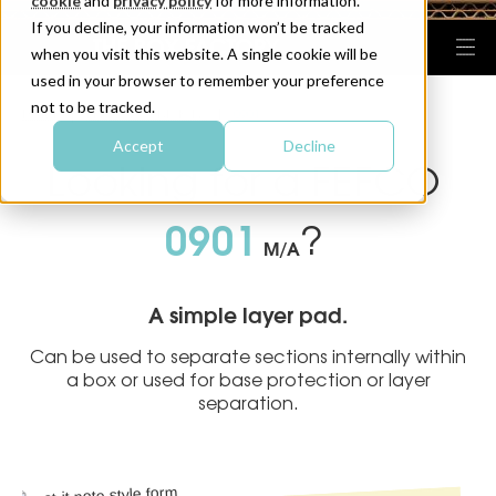
cookie
and
privacy policy
for more information.
If you decline, your information won’t be tracked
when you visit this website. A single cookie will be
used in your browser to remember your preference
not to be tracked.
HOME
FEFCO BOX DESIGNS
0901
|
|
Accept
Decline
Looking for a FEFCO
0901
?
M/A
A simple layer pad.
Can be used to separate sections internally within
a box or used for base protection or layer
separation.