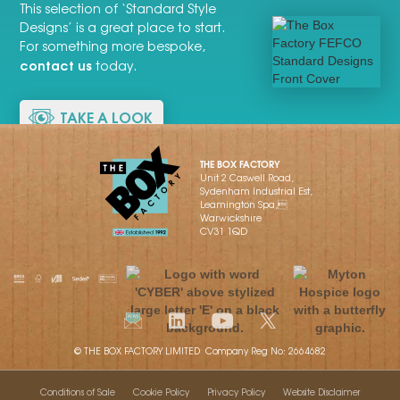
This selection of ‘Standard Style
Designs’ is a great place to start.
For something more bespoke,
contact us
today.
TAKE A LOOK
THE BOX FACTORY
Unit 2 Caswell Road,
Sydenham Industrial Est,
Leamington Spa,
Warwickshire
CV31 1QD
© THE BOX FACTORY LIMITED Company Reg No: 2664682
Conditions of Sale
Cookie Policy
Privacy Policy
Website Disclaimer