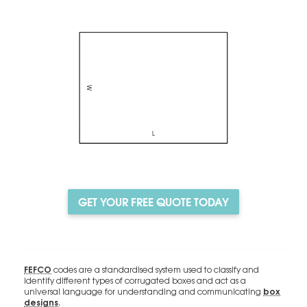
GET YOUR FREE QUOTE TODAY
FEFCO
codes are a standardised system used to classify and
identify different types of corrugated boxes and act as a
box
universal language for understanding and communicating
designs
.