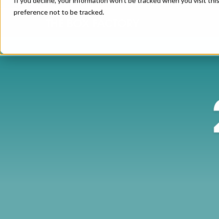
If you decline, your information won’t be tracked when you visit th
preference not to be tracked.