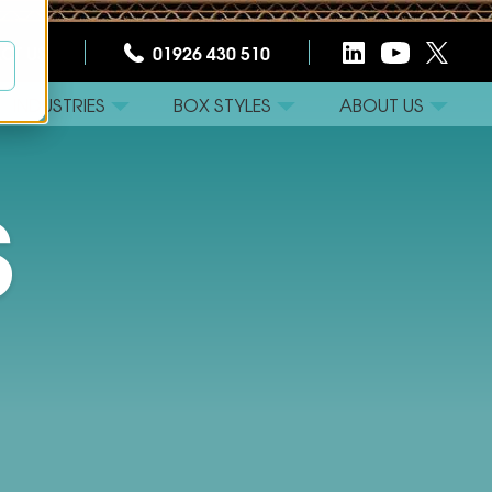
CT US
01926 430 510
INDUSTRIES
BOX STYLES
ABOUT US
S