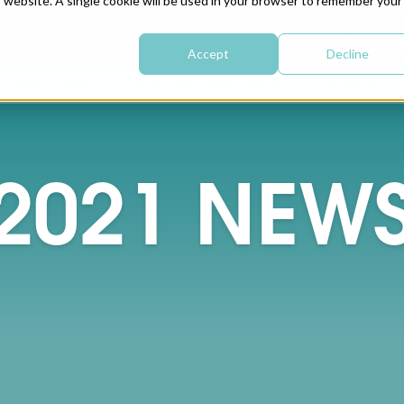
is website. A single cookie will be used in your browser to remember your
CONTA
Accept
Decline
BOX DESIGN
BOX MANUFACTURING
SERVICE
2021
NEW